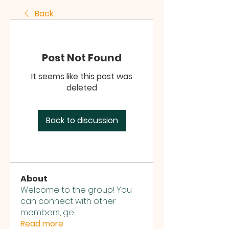
Back
Post Not Found
It seems like this post was
deleted
Back to discussion
About
Welcome to the group! You
can connect with other
members, ge
...
Read more