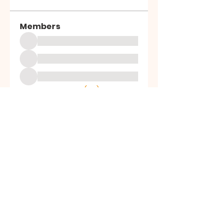
Members
See All Members (69)
ALL SAINTS
CHURCH
20 Kerrysdale Avenue, Leicester, LE4
7GH
Opening Hours: Mon - Fri: 8am-8pm,​​