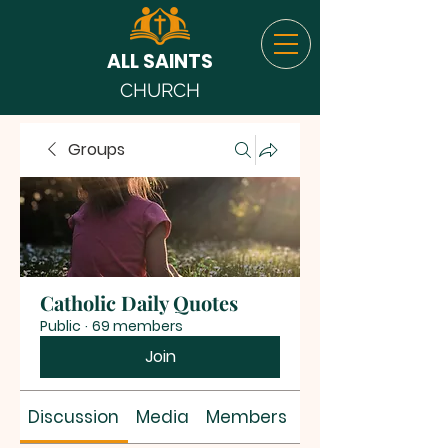
ALL SAINTS
CHURCH
Groups
Catholic Daily Quotes
Public
·
69 members
Join
Discussion
Media
Members
About