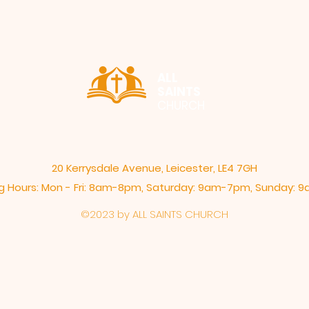
ALL
SAINTS
CHURCH
20 Kerrysdale Avenue, Leicester, LE4 7GH
 Hours: Mon - Fri: 8am-8pm,​​ Saturday: 9am-7pm, ​Sunday:
©2023 by ALL SAINTS CHURCH