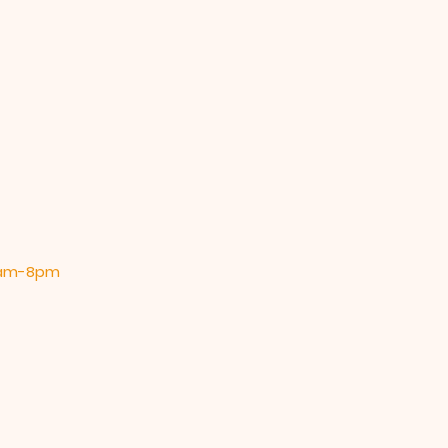
 9am-8pm