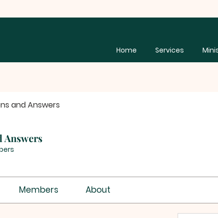
Home
Services
Mini
ons and Answers
d Answers
bers
Members
About