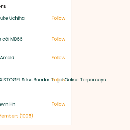
rs
uke Uchiha
Follow
 cái MB66
Follow
 Amald
Follow
XISTOGEL Situs Bandar Togel Online Terpercaya
Follow
nwin Hn
Follow
 Members (1005)