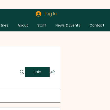
Log In
stries
About
Staff
News & Events
Contact
Join