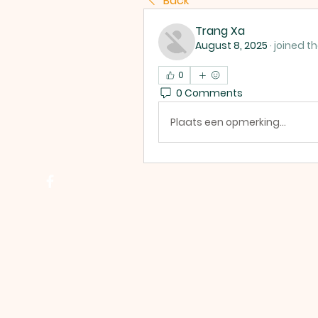
Back
Trang Xa
August 8, 2025
·
joined t
0
0 Comments
Plaats een opmerking...