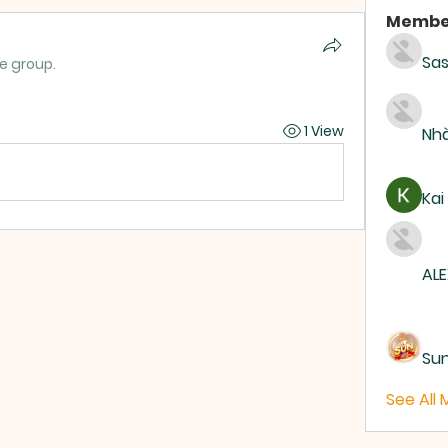
Membe
Sas
he group.
1 View
Nhà
Kai
ALE
Su
See All