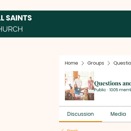
LL SAINTS
HURCH
Home
Groups
Questi
Questions an
Public
·
1005 mem
Discussion
Media