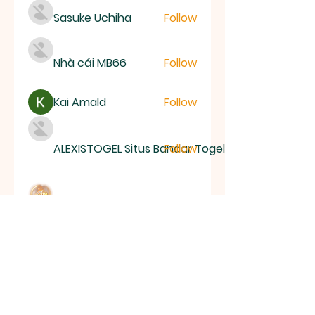
Sasuke Uchiha
Follow
Nhà cái MB66
Follow
Kai Amald
Follow
ALEXISTOGEL Situs Bandar Togel Online Terperc
Follow
Sunwin Hn
Follow
See All Members (1005)