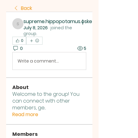
Back
supreme.hippopotamus.oske
supreme.hippopotamus.oske
July 8, 2026
·
joined the
group.
0
0
5
Write a comment...
About
Welcome to the group! You
can connect with other
members, ge
...
Read more
Members