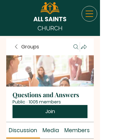
ALL SAINTS
CHURCH
Groups
Questions and Answers
Public
·
1005 members
Join
Discussion
Media
Members
About