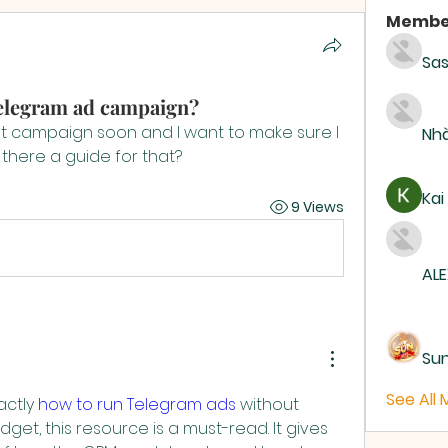
Membe
Sas
Telegram ad campaign?
rst campaign soon and I want to make sure I 
Nhà
 there a guide for that?
Kai
9 Views
ALE
Su
See All
ctly 
how to run Telegram ads
 without 
get, this resource is a must-read. It gives 