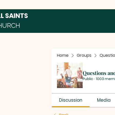
LL SAINTS
HURCH
Home
Groups
Questi
Questions an
Public
·
1003 mem
Discussion
Media