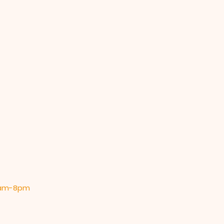
 9am-8pm