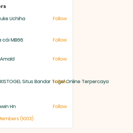
rs
uke Uchiha
Follow
 cái MB66
Follow
 Amald
Follow
XISTOGEL Situs Bandar Togel Online Terpercaya
Follow
nwin Hn
Follow
 Members (1003)