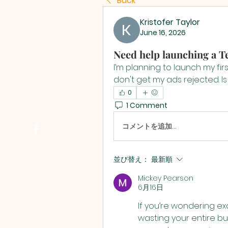
Back
Kristofer Taylor
June 16, 2026
Need help launching a 
I’m planning to launch my fi
don't get my ads rejected. Is
0
1 Comment
コメントを追加…
並び替え：
最新順
Mickey Pearson
6月16日
If you’re wondering exa
wasting your entire bud