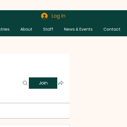
Log In
stries
About
Staff
News & Events
Contact
Join