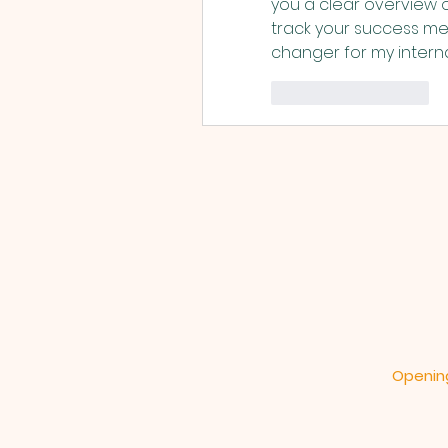
you a clear overview 
track your success met
changer for my intern
いいね！
返信
Opening