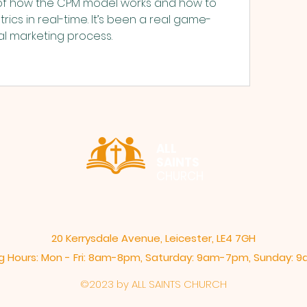
of how the CPM model works and how to 
rics in real-time. It’s been a real game-
al marketing process.
ALL
SAINTS
CHURCH
20 Kerrysdale Avenue, Leicester, LE4 7GH
 Hours: Mon - Fri: 8am-8pm,​​ Saturday: 9am-7pm, ​Sunday:
©2023 by ALL SAINTS CHURCH