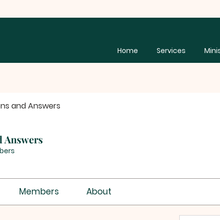
Home
Services
Mini
ons and Answers
d Answers
bers
Members
About