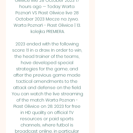
Gliwice live 28 October 2023 17 
hours ago — Today: Warta 
Poznań VS Piast Gliwice live 28 
October 2023 Mecze na żywo. 
Warta Poznań - Piast Gliwice | 13. 
kolejka. PREMIERA.

2023 ended with the following 
score: 1:1 in a draw. In order to win, 
the head trainer of the teams, 
have developed special 
strategies for the game, and 
after the previous game made 
tactical amendments to the 
attack and defense on the field. 
You can watch the live streaming 
of the match Warta Poznan - 
Piast Gliwice on 28. 2023 for free 
in HD quality on official TV 
resources or paid sports 
channels, where futbol is 
broadcast online, in particular 