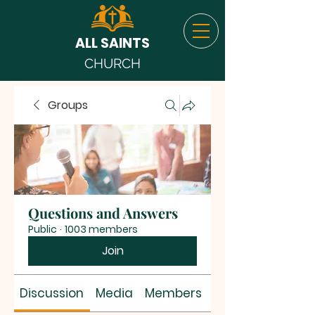
ALL SAINTS
CHURCH
Groups
Questions and Answers
Public
·
1003 members
Join
Discussion
Media
Members
About