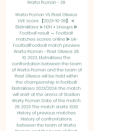
Warta Poznan - 28. 

Warta Poznan VS Piast Gliwice 
LIVE score 【2023-10-28】 ≺ 
Ekstraklasa ≻ H2H ⋆ Lineups ᐉ 
Football result ⇔ Football 
matches scores online ᐉ UA-
FootballFootball match preview: 
Warta Poznan - Piast Gliwice 28. 
10. 2023, Ekstraklasa The 
confrontation between the team 
of Warta Poznan and the team of 
Piast Gliwice will be held within 
the championship in football: 
Ekstraklasa 2023/2024, the match 
will start at the arena of Stadion 
Warty Poznan. Date of the match: 
28. 2023 The match starts: 13:30 
History of previous matches 
History of confrontations 
between the team of Warta 