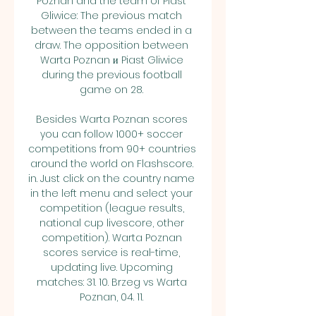
Poznan and the team of Piast 
Gliwice: The previous match 
between the teams ended in a 
draw. The opposition between 
Warta Poznan и Piast Gliwice 
during the previous football 
game on 28. 

Besides Warta Poznan scores 
you can follow 1000+ soccer 
competitions from 90+ countries 
around the world on Flashscore. 
in. Just click on the country name 
in the left menu and select your 
competition (league results, 
national cup livescore, other 
competition). Warta Poznan 
scores service is real-time, 
updating live. Upcoming 
matches: 31. 10. Brzeg vs Warta 
Poznan, 04. 11. 
