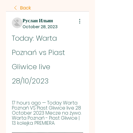
Back
Руслан Ильин
October 28, 2023
Today: Warta 
Poznań vs Piast 
Gliwice live 
28/10/2023
17 hours ago — Today: Warta 
Poznań VS Piast Gliwice live 28 
October 2023 Mecze na żywo. 
Warta Poznań - Piast Gliwice | 
13. kolejka. PREMIERA.