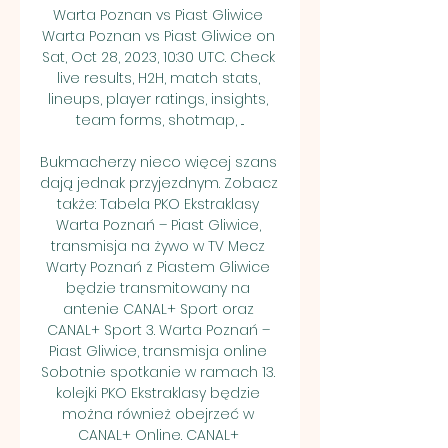
Warta Poznan vs Piast Gliwice 
Warta Poznan vs Piast Gliwice on 
Sat, Oct 28, 2023, 10:30 UTC. Check 
live results, H2H, match stats, 
lineups, player ratings, insights, 
team forms, shotmap, ...

Bukmacherzy nieco więcej szans 
dają jednak przyjezdnym. Zobacz 
także: Tabela PKO Ekstraklasy 
Warta Poznań – Piast Gliwice, 
transmisja na żywo w TV Mecz 
Warty Poznań z Piastem Gliwice 
będzie transmitowany na 
antenie CANAL+ Sport oraz 
CANAL+ Sport 3. Warta Poznań – 
Piast Gliwice, transmisja online 
Sobotnie spotkanie w ramach 13. 
kolejki PKO Ekstraklasy będzie 
można również obejrzeć w 
CANAL+ Online. CANAL+ 