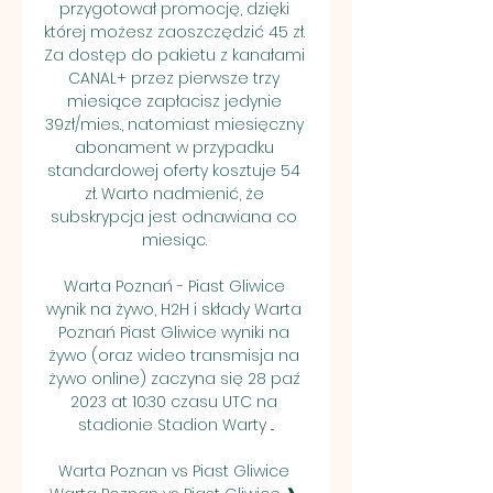
przygotował promocję, dzięki 
której możesz zaoszczędzić 45 zł. 
Za dostęp do pakietu z kanałami 
CANAL+ przez pierwsze trzy 
miesiące zapłacisz jedynie 
39zł/mies., natomiast miesięczny 
abonament w przypadku 
standardowej oferty kosztuje 54 
zł. Warto nadmienić, że 
subskrypcja jest odnawiana co 
miesiąc. 

Warta Poznań - Piast Gliwice 
wynik na żywo, H2H i składy Warta 
Poznań Piast Gliwice wyniki na 
żywo (oraz wideo transmisja na 
żywo online) zaczyna się 28 paź 
2023 at 10:30 czasu UTC na 
stadionie Stadion Warty ...

Warta Poznan vs Piast Gliwice 