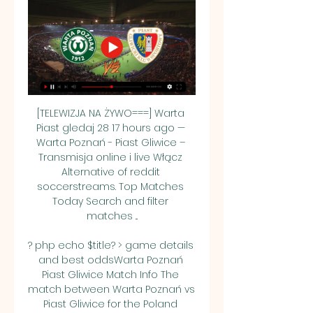
[TELEWIZJA NA ŻYWO===] Warta 
Piast gledaj 28 17 hours ago — 
Warta Poznań - Piast Gliwice – 
Transmisja online i live Włącz 
Alternative of reddit 
soccerstreams. Top Matches 
Today Search and filter 
matches ...

? php echo $title? > game details 
and best oddsWarta Poznań 
Piast Gliwice Match Info The 
match between Warta Poznań vs 
Piast Gliwice for the Poland 