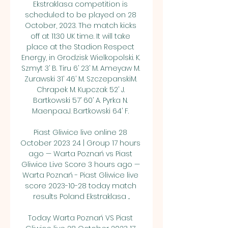
Ekstraklasa competition is 
scheduled to be played on 28 
October, 2023. The match kicks 
off at 11:30 UK time. It will take 
place at the Stadion Respect 
Energy, in Grodzisk Wielkopolski. K. 
Szmyt 3’ B. Tiru 6’ 23’ M. Ameyaw M. 
Zurawski 31’ 46’ M. SzczepanskiM. 
Chrapek M. Kupczak 52’ J. 
Bartkowski 57’ 60’ A. Pyrka N. 
MaenpaaJ. Bartkowski 64’ F. 

Piast Gliwice live online 28 
October 2023 24 | Group 17 hours 
ago — Warta Poznań vs Piast 
Gliwice Live Score 3 hours ago — 
Warta Poznań - Piast Gliwice live 
score 2023-10-28 today match 
results Poland Ekstraklasa ...

Today: Warta Poznań VS Piast 