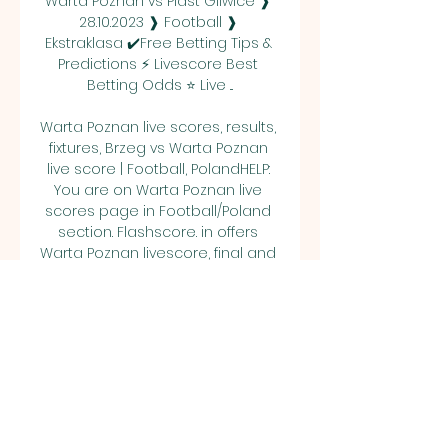
Warta Poznan vs Piast Gliwice ❱ 
28.10.2023 ❱ Football ❱ 
Ekstraklasa ✔️Free Betting Tips & 
Predictions ⚡ Livescore Best 
Betting Odds ⭐ Live ...

Warta Poznan live scores, results, 
fixtures, Brzeg vs Warta Poznan 
live score | Football, PolandHELP: 
You are on Warta Poznan live 
scores page in Football/Poland 
section. Flashscore. in offers 
Warta Poznan livescore, final and 
partial results, standings and 
match details (goal scorers, red 
cards, odds comparison, …). 

Warta Poznan - Piast Gliwice Live 
- PKO BP Ekstraklasa TNT Sports is 
your source for the latest PKO BP 
Ekstraklasa match updates. Get 
the full recap of Warta Poznan - 