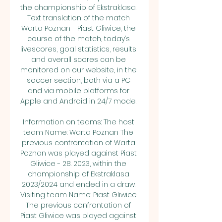
the championship of Ekstraklasa. 
Text translation of the match 
Warta Poznan - Piast Gliwice, the 
course of the match, today’s 
livescores, goal statistics, results 
and overall scores can be 
monitored on our website, in the 
soccer section, both via a PC 
and via mobile platforms for 
Apple and Android in 24/7 mode. 

Information on teams: The host 
team Name: Warta Poznan The 
previous confrontation of Warta 
Poznan was played against Piast 
Gliwice - 28. 2023, within the 
championship of Ekstraklasa 
2023/2024 and ended in a draw. 
Visiting team Name: Piast Gliwice 
The previous confrontation of 
Piast Gliwice was played against 