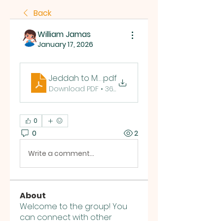
Back
William Jamas
January 17, 2026
Jeddah to Makkah Travel Guide for Umrah a
.pdf
Download PDF • 362KB
0
0
2
Write a comment...
About
Welcome to the group! You
can connect with other