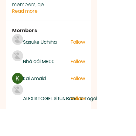
members, ge
...
Read more
Members
Sasuke Uchiha
Follow
Nhà cái MB66
Follow
Kai Amald
Follow
ALEXISTOGEL Situs Bandar Togel Online Terperc
Follow
Sunwin Hn
Follow
See All Members (1005)