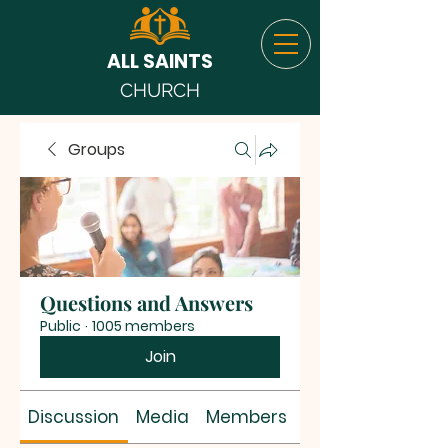
ALL SAINTS
CHURCH
Groups
Questions and Answers
Public
·
1005 members
Join
Discussion
Media
Members
About