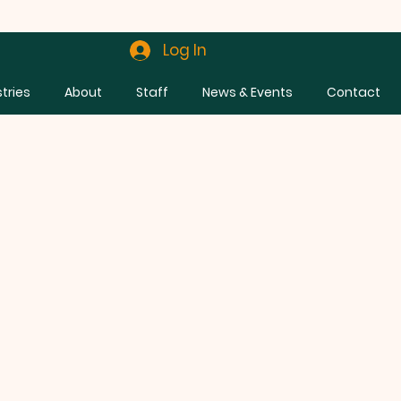
Log In
stries
About
Staff
News & Events
Contact