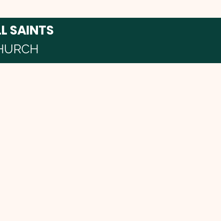
LL SAINTS
HURCH