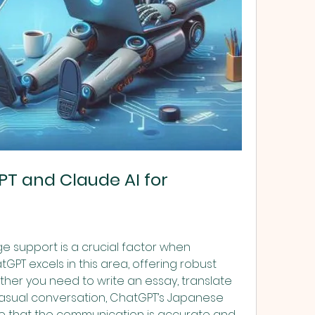
 and Claude AI for 
 support is a crucial factor when 
GPT excels in this area, offering robust 
r you need to write an essay, translate 
asual conversation, ChatGPT’s Japanese 
e that the communication is accurate and 