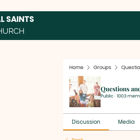
LL SAINTS
HURCH
Home
Groups
Questi
Questions an
Public
·
1003 mem
Discussion
Media