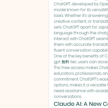
ChatGPT, developed by OpenA
model known for its versatili
tasks. Whether it’s answering
creative content, or translat
sets ChatGPT apart for Japan
language through the chatgp
interact with ChatGPT seamles
them with accurate translatio
fluent conversation capabilit
One of the key benefits of C
gpt 無料 tier, users can acces
This free access makes ChatG
educators, professionals, and
commitment. ChatGPT's ease 
options, makes it a versatile
need assistance with academi
conversations.
Claude AI: A New C