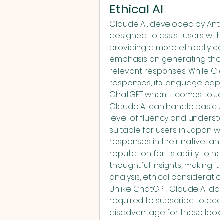
Ethical AI
Claude AI, developed by Ant
designed to assist users wit
providing a more ethically co
emphasis on generating thou
relevant responses. While Cla
responses, its language capa
ChatGPT when it comes to J
Claude AI can handle basic J
level of fluency and underst
suitable for users in Japan w
responses in their native lan
reputation for its ability t
thoughtful insights, making 
analysis, ethical considerati
Unlike ChatGPT, Claude AI doe
required to subscribe to acce
disadvantage for those lookin