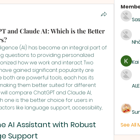
Membe
Sas
 and Claude AI: Which is the Better
rs?
Nhà
telligence (AI) has become an integral part of 
ng questions to providing personalized 
Kai
tionized how we work and interact. Two 
have gained significant popularity are 
 both are powerful tools, each has its 
aking them better suited for different 
ALE
we will compare ChatGPT and Claude AI, 
h one is the better choice for users in 
ctors like language support, accessibility, 
Su
 AI Assistant with Robust 
See All
e Support