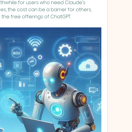
thwhile for users who need Claude's 
s, the cost can be a barrier for others, 
 the free offerings of ChatGPT.