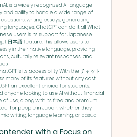
I, is a widely recognized AI language 
ty and ability to handle a wide range of 
 questions, writing essays, generating 
ing languages, ChatGPT can do it all. What 
ese users is its support for Japanese 
t 日本語 feature. This allows users to 
sly in their native language, providing 
ns, culturally relevant responses, and 
ies.
hatGPT is its accessibility. With the チャット
s many of its features without any cost. 
PT an excellent choice for students, 
 anyone looking to use AI without financial 
of use, along with its free and premium 
 tool for people in Japan, whether they 
c writing, language learning, or casual 
ontender with a Focus on 