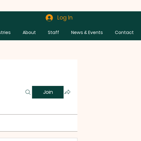
Log In
stries
About
Staff
News & Events
Contact
Join