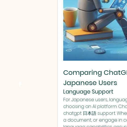
Comparing ChatGPT
Japanese Users
Language Support
For Japanese users, language
choosing an AI platform. Chat
chatgpt 日本語 support. Whethe
a document, or engage in c
language capabilities ensur