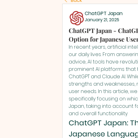
Back
ChatGPT Japan
January 21, 2025
ChatGPT Japan - ChatGPT
Option for Japanese Use
In recent years, artificial in
our daily lives. From answeri
advice, AI tools have revolu
prominent AI platforms that 
ChatGPT and Claude AI. While
strengths and weaknesses, m
user needs. In this article, 
specifically focusing on whic
Japan, taking into account fa
and overall functionality.
ChatGPT Japan: The
Japanese Languag