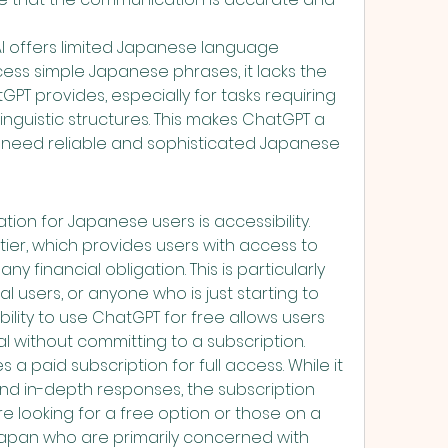
I offers limited Japanese language 
ocess simple Japanese phrases, it lacks the 
PT provides, especially for tasks requiring 
nguistic structures. This makes ChatGPT a 
 need reliable and sophisticated Japanese 
on for Japanese users is accessibility. 
 tier, which provides users with access to 
y financial obligation. This is particularly 
l users, or anyone who is just starting to 
bility to use ChatGPT for free allows users 
ial without committing to a subscription.
s a paid subscription for full access. While it 
d in-depth responses, the subscription 
 looking for a free option or those on a 
 Japan who are primarily concerned with 