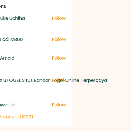
rs
uke Uchiha
Follow
 cái MB66
Follow
 Amald
Follow
XISTOGEL Situs Bandar Togel Online Terpercaya
Follow
nwin Hn
Follow
 Members (1003)