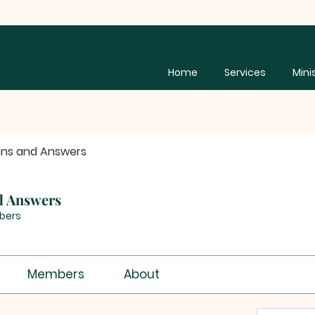
Home
Services
Mini
ons and Answers
d Answers
bers
Members
About