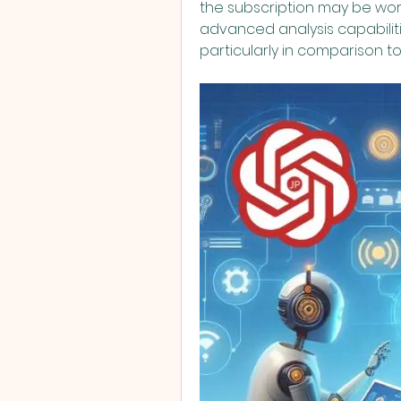
the subscription may be wor
advanced analysis capabilitie
particularly in comparison to