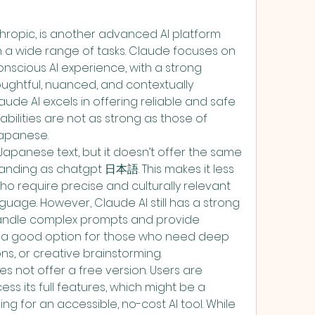
hropic, is another advanced AI platform 
h a wide range of tasks. Claude focuses on 
nscious AI experience, with a strong 
ghtful, nuanced, and contextually 
ude AI excels in offering reliable and safe 
bilities are not as strong as those of 
apanese.
apanese text, but it doesn’t offer the same 
anding as chatgpt 日本語. This makes it less 
ho require precise and culturally relevant 
guage. However, Claude AI still has a strong 
o handle complex prompts and provide 
it a good option for those who need deep 
ons, or creative brainstorming.
s not offer a free version. Users are 
ss its full features, which might be a 
g for an accessible, no-cost AI tool. While 