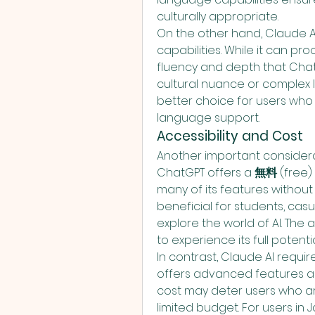
culturally appropriate.
On the other hand, Claude A
capabilities. While it can pr
fluency and depth that ChatG
cultural nuance or complex li
better choice for users who
language support.
Accessibility and Cost
Another important considerati
ChatGPT offers a 
無料
 (free)
many of its features without an
beneficial for students, casua
explore the world of AI. The a
to experience its full potent
In contrast, Claude AI require
offers advanced features an
cost may deter users who are
limited budget. For users in