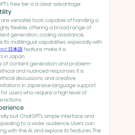
PT’s free tier is a clear advantage.
ility
re versatile tools capable of handling a 
ighly flexible, offering a broad range of 
ntent generation, coding assistance, 
ts multilingual capabilities, especially with 
tgpt 日本語
 feature, make it a 
s in Japan.
le of content generation and problem-
thical and nuanced responses. It is 
ethical discussions, and creative 
limitations in Japanese language support 
for users who require a high level of 
eractions.
xperience
ndly, but ChatGPT’s simple interface and 
pealing to a wider audience. Users can 
ing with the AI, and explore its features. The 