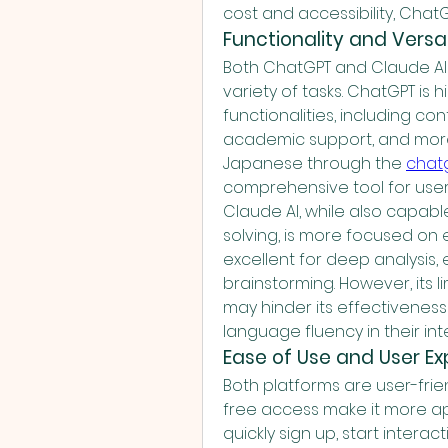
cost and accessibility, ChatG
Functionality and Versat
Both ChatGPT and Claude AI a
variety of tasks. ChatGPT is h
functionalities, including co
academic support, and more. I
Japanese through the 
cha
comprehensive tool for user
Claude AI, while also capab
solving, is more focused on e
excellent for deep analysis, 
brainstorming. However, its 
may hinder its effectiveness 
language fluency in their int
Ease of Use and User E
Both platforms are user-frie
free access make it more ap
quickly sign up, start interact