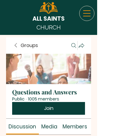
ALL SAINTS
CHURCH
Groups
Questions and Answers
Public
·
1005 members
Join
Discussion
Media
Members
About