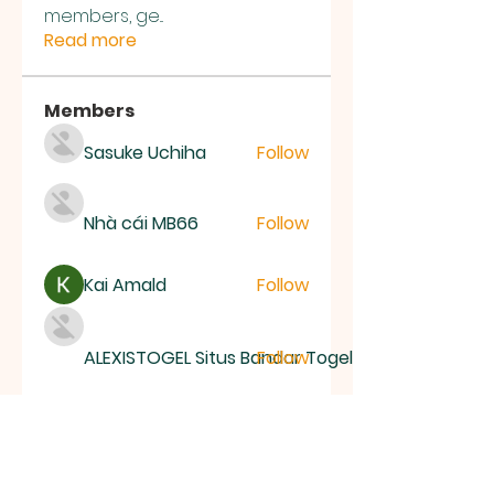
members, ge
...
Read more
Members
Sasuke Uchiha
Follow
Nhà cái MB66
Follow
Kai Amald
Follow
ALEXISTOGEL Situs Bandar Togel Online Terperc
Follow
Sunwin Hn
Follow
See All Members (1005)