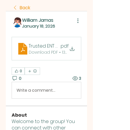
Back
William Jamas
January 18, 2026
Trusted ENT Doctor and Audiology Services 
.pdf
Download PDF • 135KB
0
0
3
Write a comment...
About
Welcome to the group! You
can connect with other