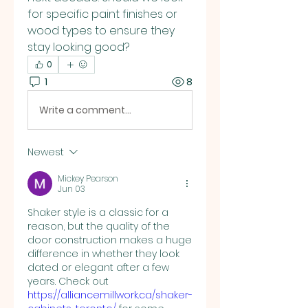
for specific paint finishes or 
wood types to ensure they 
stay looking good?
0
1
8
Write a comment...
Newest
Mickey Pearson
Jun 03
Shaker style is a classic for a 
reason, but the quality of the 
door construction makes a huge 
difference in whether they look 
dated or elegant after a few 
years. Check out 
https://alliancemillwork.ca/shaker-