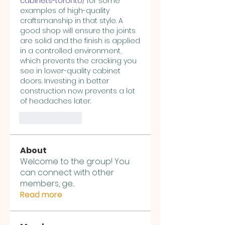
cabinets-toronto/
 for some 
examples of high-quality 
craftsmanship in that style. A 
good shop will ensure the joints 
are solid and the finish is applied 
in a controlled environment, 
which prevents the cracking you 
see in lower-quality cabinet 
doors. Investing in better 
construction now prevents a lot 
of headaches later.
Like
Reply
About
Welcome to the group! You
can connect with other
members, ge
...
Read more