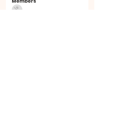
Members
Sasuke Uchiha
Follow
Nhà cái MB66
Follow
Kai Amald
Follow
ALEXISTOGEL Situs Bandar Togel Online Terperc
Follow
Sunwin Hn
Follow
See All Members (1003)