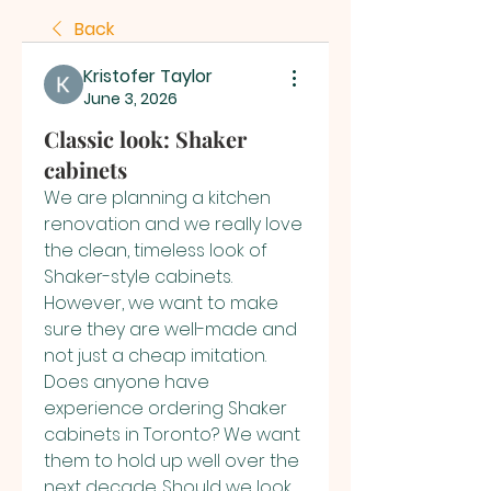
Back
Kristofer Taylor
June 3, 2026
Classic look: Shaker
cabinets
We are planning a kitchen 
renovation and we really love 
the clean, timeless look of 
Shaker-style cabinets. 
However, we want to make 
sure they are well-made and 
not just a cheap imitation. 
Does anyone have 
experience ordering Shaker 
cabinets in Toronto? We want 
them to hold up well over the 
next decade. Should we look 