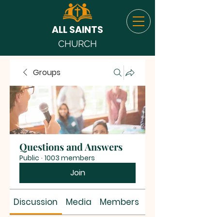
ALL SAINTS
CHURCH
Groups
Questions and Answers
Public
·
1003 members
Join
Discussion
Media
Members
About