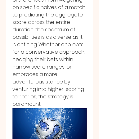
on specific halves of a match 
to predicting the aggregate 
score across the entire 
duration, the spectrum of 
possibilities is as diverse as it 
is enticing. Whether one opts 
for a conservative approach, 
hedging their bets within 
narrow score ranges, or 
embraces a more 
adventurous stance by 
venturing into higher-scoring 
territories, the strategy is 
paramount.