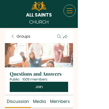
ALL SAINTS
CHURCH
Groups
Questions and Answers
Public
·
1005 members
Join
Discussion
Media
Members
About