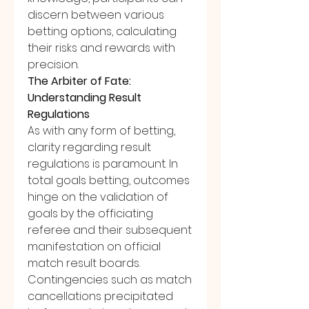
discern between various 
betting options, calculating 
their risks and rewards with 
precision.
The Arbiter of Fate: 
Understanding Result 
Regulations
As with any form of betting, 
clarity regarding result 
regulations is paramount. In 
total goals betting, outcomes 
hinge on the validation of 
goals by the officiating 
referee and their subsequent 
manifestation on official 
match result boards. 
Contingencies such as match 
cancellations precipitated 