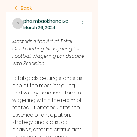
Back
pha.mbaokhang126
pha.mbaokhang126
March 26, 2024
Mastering the Art of Total 
Goals Betting: Navigating the 
Football Wagering Landscape 
with Precision
Total goals betting stands as 
one of the most intriguing 
and widely practiced forms of 
wagering within the realm of 
football. It encapsulates the 
essence of anticipation, 
strategy, and statistical 
analysis, offering enthusiasts 
an immersive experience 