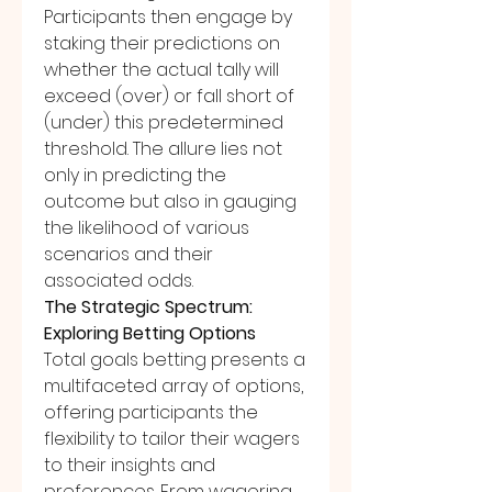
Participants then engage by 
staking their predictions on 
whether the actual tally will 
exceed (over) or fall short of 
(under) this predetermined 
threshold. The allure lies not 
only in predicting the 
outcome but also in gauging 
the likelihood of various 
scenarios and their 
associated odds.
The Strategic Spectrum: 
Exploring Betting Options
Total goals betting presents a 
multifaceted array of options, 
offering participants the 
flexibility to tailor their wagers 
to their insights and 
preferences. From wagering 