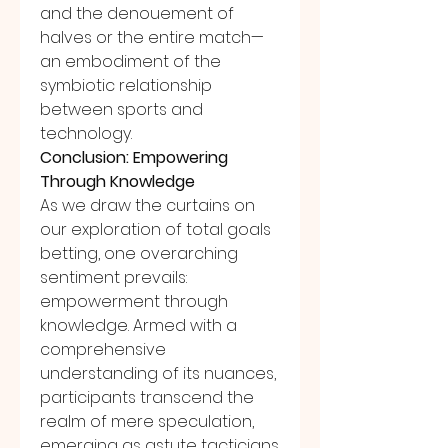
and the denouement of 
halves or the entire match—
an embodiment of the 
symbiotic relationship 
between sports and 
technology.
Conclusion: Empowering 
Through Knowledge
As we draw the curtains on 
our exploration of total goals 
betting, one overarching 
sentiment prevails: 
empowerment through 
knowledge. Armed with a 
comprehensive 
understanding of its nuances, 
participants transcend the 
realm of mere speculation, 
emerging as astute tacticians 