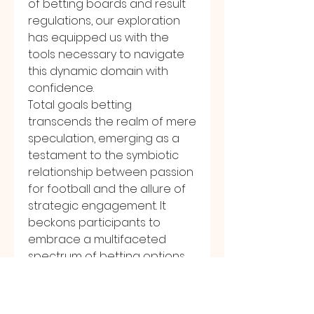
of betting boards and result 
regulations, our exploration 
has equipped us with the 
tools necessary to navigate 
this dynamic domain with 
confidence.
Total goals betting 
transcends the realm of mere 
speculation, emerging as a 
testament to the symbiotic 
relationship between passion 
for football and the allure of 
strategic engagement. It 
beckons participants to 
embrace a multifaceted 
spectrum of betting options, 
inviting them to chart their 
course amidst a sea of 
probabilities and outcomes.