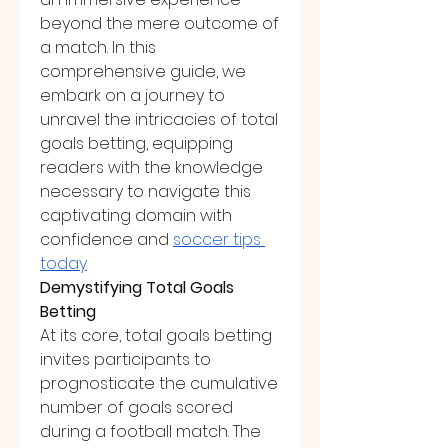
beyond the mere outcome of 
a match. In this 
comprehensive guide, we 
embark on a journey to 
unravel the intricacies of total 
goals betting, equipping 
readers with the knowledge 
necessary to navigate this 
captivating domain with 
confidence and 
soccer tips 
today
Demystifying Total Goals 
Betting
At its core, total goals betting 
invites participants to 
prognosticate the cumulative 
number of goals scored 
during a football match. The 