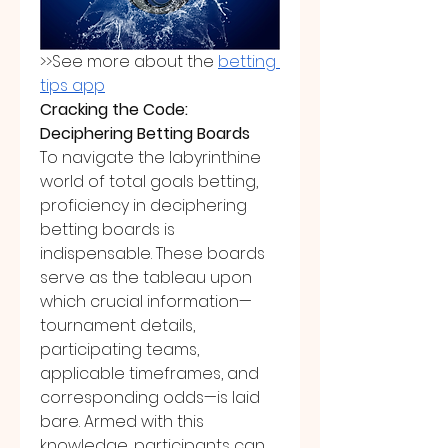
>>See more about the 
betting 
tips app
Cracking the Code: 
Deciphering Betting Boards
To navigate the labyrinthine 
world of total goals betting, 
proficiency in deciphering 
betting boards is 
indispensable. These boards 
serve as the tableau upon 
which crucial information—
tournament details, 
participating teams, 
applicable timeframes, and 
corresponding odds—is laid 
bare. Armed with this 
knowledge, participants can 