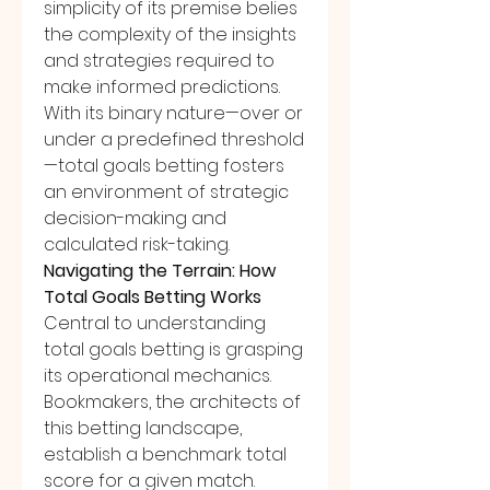
simplicity of its premise belies 
the complexity of the insights 
and strategies required to 
make informed predictions. 
With its binary nature—over or 
under a predefined threshold
—total goals betting fosters 
an environment of strategic 
decision-making and 
calculated risk-taking.
Navigating the Terrain: How 
Total Goals Betting Works
Central to understanding 
total goals betting is grasping 
its operational mechanics. 
Bookmakers, the architects of 
this betting landscape, 
establish a benchmark total 
score for a given match. 