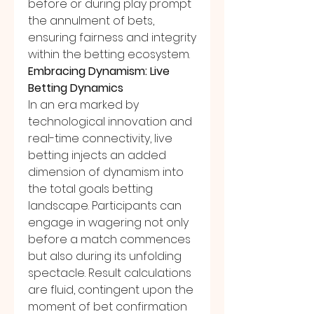
before or during play prompt 
the annulment of bets, 
ensuring fairness and integrity 
within the betting ecosystem.
Embracing Dynamism: Live 
Betting Dynamics
In an era marked by 
technological innovation and 
real-time connectivity, live 
betting injects an added 
dimension of dynamism into 
the total goals betting 
landscape. Participants can 
engage in wagering not only 
before a match commences 
but also during its unfolding 
spectacle. Result calculations 
are fluid, contingent upon the 
moment of bet confirmation 