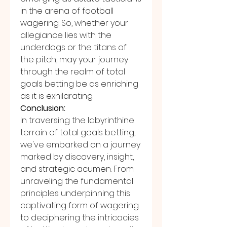
in the arena of football 
wagering. So, whether your 
allegiance lies with the 
underdogs or the titans of 
the pitch, may your journey 
through the realm of total 
goals betting be as enriching 
as it is exhilarating.
Conclusion: 
In traversing the labyrinthine 
terrain of total goals betting, 
we've embarked on a journey 
marked by discovery, insight, 
and strategic acumen. From 
unraveling the fundamental 
principles underpinning this 
captivating form of wagering 
to deciphering the intricacies 