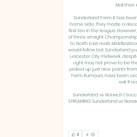
Matches A
Sunderland Form It has been 
home side. They made a decent 
first ten in the league. Howev
of three straight Championship
to North East rivals Middlesbro
would follow but Sunderland p
Leicester City midweek, despite 
Light may not prove to be the
picked up just nine points from 
Form Rumours have been circ
exit if r
Sunderland vs Norwich | Soccce
STREAMING Sunderland vs Norwich
0