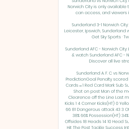
Sunderland vs Norwich City:
Norwich City is only available
can access, and viewers in 
Sunderland 3-1 Norwich City: 
Leicester, Ipswich, Sunderland 
Get Sky Sports · Twi
Sunderland AFC - Norwich City:
& watch Sunderland AFC - Nor
Discover all live s
Sunderland A. F. C vs Norw
PredictionGoal Penalty scored 
Cards→1 Red Card Mark Sub Sub
Shot on post Man of the ma
Clearence off the Line Last ma
Kicks 1 4 Corner Kicks(HT) 0 Yel
66 81 Dangerous attack 43 3 Of
38% 66% Possession(HT) 34% 
Offsides 18 Heads 14 10 Head S
Hit The Post Tackle Success In