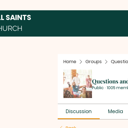
LL SAINTS
HURCH
Home
Groups
Questi
Questions an
Public
·
1005 mem
Discussion
Media