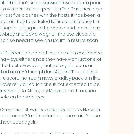
to this oneVisitors Norwich have been in poor 
t a win across their past fourThe Canaries have 
r last five clashes with the hosts It has been a 
sides as they have failed to find consistency this 
e them heading into the match and pressure is 
owbray and David Wagner. The two clubs are 
son so need to see an upturn in results soon. 

t Sunderland doesn’t invoke much confidence 
ing ways either since they have won just one of 
 the hosts. However, that victory did come in 
ed up a 1-0 triumph last August. The last two 
-0 scoreline. Team News Bradley Dack is in line 
However, Adil Aouchiche is not expected to be 
Corry Evans, Aji Alese, Jay Matete and Timothee 
le on the sidelines. 

ve Streams - Streameast Sunderland vs Norwich 
ppear around 60 mins prior to game start. Please 
check back again.
