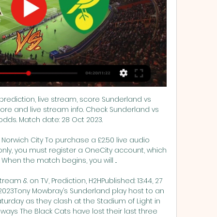
prediction, live stream, score Sunderland vs 
score and live stream info. Check Sunderland vs 
odds. Match date: 28 Oct 2023.

 Norwich City To purchase a £2.50 live audio 
nly, you must register a OneCity account, which 
When the match begins, you will ...

ream & on TV, Prediction, H2HPublished: 13:44, 27 
 2023Tony Mowbray’s Sunderland play host to an 
turday as they clash at the Stadium of Light in 
ys The Black Cats have lost their last three 