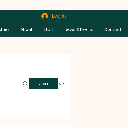
Log In
stries
About
Staff
News & Events
Contact
Join