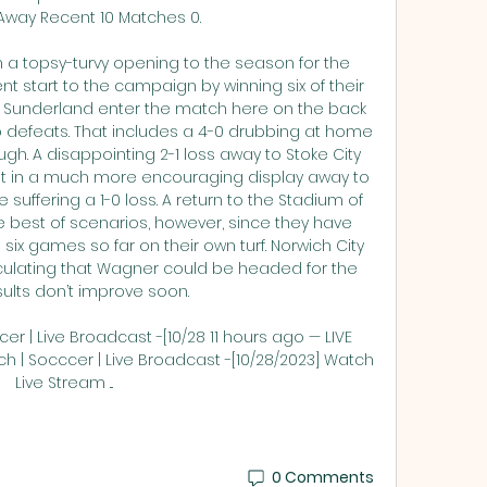
way Recent 10 Matches 0. 

a topsy-turvy opening to the season for the 
start to the campaign by winning six of their 
er, Sunderland enter the match here on the back 
 defeats. That includes a 4-0 drubbing at home 
ugh. A disappointing 2-1 loss away to Stoke City 
ut in a much more encouraging display away to 
suffering a 1-0 loss. A return to the Stadium of 
 best of scenarios, however, since they have 
six games so far on their own turf. Norwich City 
ulating that Wagner could be headed for the 
esults don’t improve soon. 

r | Live Broadcast -[10/28 11 hours ago — LIVE 
 | Socccer | Live Broadcast -[10/28/2023] Watch 
Live Stream ...
0 Comments