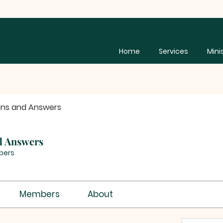
Home
Services
Mini
ons and Answers
d Answers
bers
Members
About