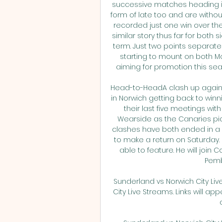
successive matches heading in
form of late too and are withou
recorded just one win over thei
similar story thus far for both 
term. Just two points separat
starting to mount on both M
aiming for promotion this sea
Head-to-HeadA clash up agains
in Norwich getting back to winn
their last five meetings with
Wearside as the Canaries pick
clashes have both ended in a 1
to make a return on Saturday. 
able to feature. He will join 
Pembe
Sunderland vs Norwich City Li
City Live Streams. Links will a