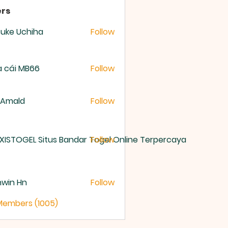
rs
uke Uchiha
Follow
 cái MB66
Follow
 Amald
Follow
XISTOGEL Situs Bandar Togel Online Terpercaya
Follow
nwin Hn
Follow
 Members (1005)