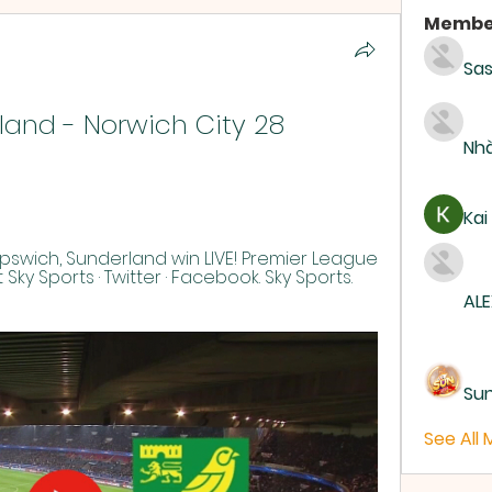
Membe
Sas
land - Norwich City 28 
Nhà
Kai
 Ipswich, Sunderland win LIVE! Premier League 
 Sky Sports · Twitter · Facebook. Sky Sports. 
ALE
Su
See All