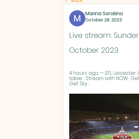
Back
Marina Sorokina
October 28, 2023
Live stream: Sunder
October 2023
4 hours ago — EFL: Leicester,
table ... Stream with NOW · Get
Get Sky ...