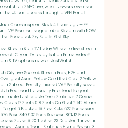
 How to watch, match officials Sunderland vs 
 to watch on SAFC Live, which viewers overseas 
the UK can access through a VPN. For all ...

Jack Clarke inspires Black 4 hours ago — EFL: 
win LIVE! Premier League table Stream with NOW · 
tter · Facebook. Sky Sports. Get Sky ...

 Live Stream & on TV today Where to live stream 
wich City on TV today: Is it on Prime Video? 
tream & TV options now on JustWatch!

ich City Live Score & Stream Free, H2H and 
Own goal Assist Yellow Card Red Card 2 Yellow 
 in Sub out Penalty missed VAR Penalty saved 
tch Foul lead to penalty Error lead to goal 
n tackle Last dribble Tech Statistics 7 Corner 
low Cards 17 Shots 9 8 Shots On Goal 2 142 Attack 
f Target 6 Blocked 15 Free Kicks 62% Possession 
576 Pass 340 90% Pass Success 80% 12 Fouls 
uccess Saves 5 20 Tackles 23 Dribbles Throw ins 
tercept Assists Team Statistics Home Recent 3 