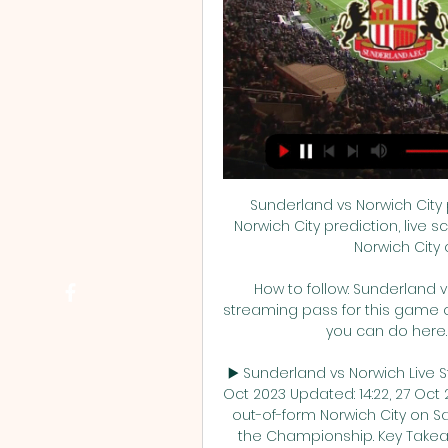
Sunderland vs Norwich City 
Norwich City prediction, live 
Norwich City 
How to follow: Sunderland v
streaming pass for this game o
you can do here. 
▶️ Sunderland vs Norwich Live St
Oct 2023 Updated: 14:22, 27 Oct
out-of-form Norwich City on Sa
the Championship. Key Takeawa