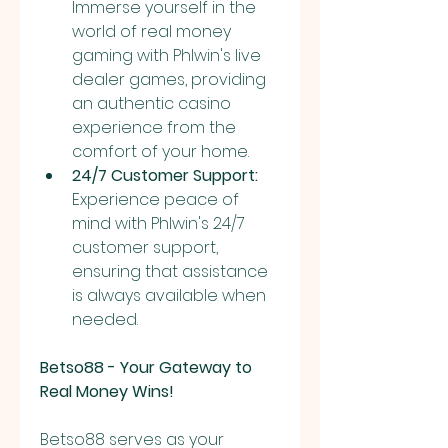
Immerse yourself in the 
world of real money 
gaming with Phlwin's live 
dealer games, providing 
an authentic casino 
experience from the 
comfort of your home.
24/7 Customer Support:
Experience peace of 
mind with Phlwin's 24/7 
customer support, 
ensuring that assistance 
is always available when 
needed.
Betso88 - Your Gateway to 
Real Money Wins!
Betso88 serves as your 