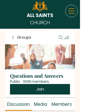
ALL SAINTS
CHURCH
Groups
Questions and Answers
Public
·
1006 members
Join
Discussion
Media
Members
About