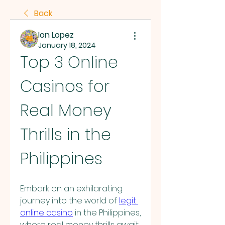
Back
Ion Lopez
January 18, 2024
Top 3 Online 
Casinos for 
Real Money 
Thrills in the 
Philippines
Embark on an exhilarating 
journey into the world of 
legit 
online casino
 in the Philippines, 
where real money thrills await. 