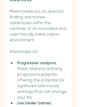
Phlwin invites you to dive into 
thrilling real money 
adventures within the 
confines of an innovative and 
user-friendly online casino 
environment.
Advantage List:
Progressive Jackpots:
Phlwin features enticing 
progressive jackpots, 
offering the potential for 
significant real money 
winnings that can change 
your life.
Live Dealer Games: