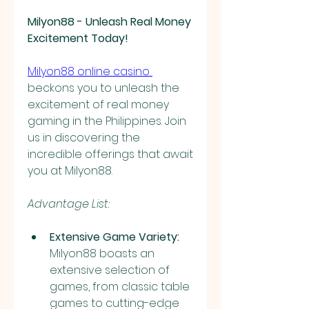
Milyon88 - Unleash Real Money 
Excitement Today!
Milyon88 online casino 
beckons you to unleash the 
excitement of real money 
gaming in the Philippines. Join 
us in discovering the 
incredible offerings that await 
you at Milyon88.
Advantage List:
Extensive Game Variety:
Milyon88 boasts an 
extensive selection of 
games, from classic table 
games to cutting-edge 