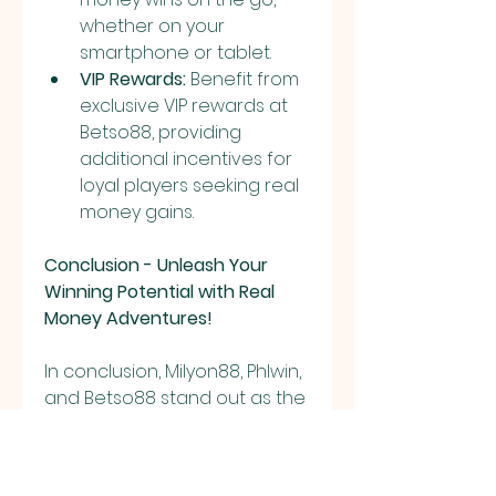
whether on your 
smartphone or tablet.
VIP Rewards:
 Benefit from 
exclusive VIP rewards at 
Betso88, providing 
additional incentives for 
loyal players seeking real 
money gains.
Conclusion - Unleash Your 
Winning Potential with Real 
Money Adventures!
In conclusion, Milyon88, Phlwin, 
and Betso88 stand out as the 
top 3 online casinos in the 
Philippines, offering thrilling 
real money adventures. 