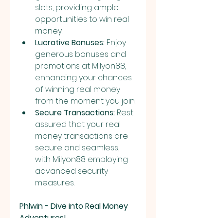
slots, providing ample 
opportunities to win real 
money.
Lucrative Bonuses:
 Enjoy 
generous bonuses and 
promotions at Milyon88, 
enhancing your chances 
of winning real money 
from the moment you join.
Secure Transactions:
 Rest 
assured that your real 
money transactions are 
secure and seamless, 
with Milyon88 employing 
advanced security 
measures.
Phlwin - Dive into Real Money 
Adventures!