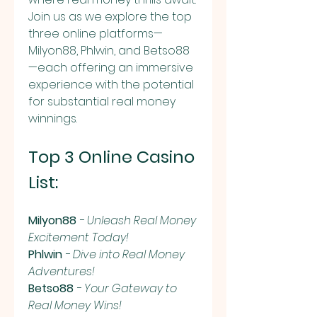
Join us as we explore the top 
three online platforms—
Milyon88, Phlwin, and Betso88
—each offering an immersive 
experience with the potential 
for substantial real money 
winnings.
Top 3 Online Casino 
List:
Milyon88
 - Unleash Real Money 
Excitement Today!
Phlwin
 - Dive into Real Money 
Adventures!
Betso88
 - Your Gateway to 
Real Money Wins!