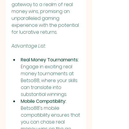
gateway to a realm of real 
money wins, promising an 
unparalleled gaming 
experience with the potential 
for lucrative returns.
Advantage List:
Real Money Tournaments:
Engage in exciting real 
money tournaments at 
Betso88, where your skills 
can translate into 
substantial winnings.
Mobile Compatibility:
Betso88's mobile 
compatibility ensures that 
you can chase real 
money wins on the go, 