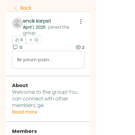
Back
encik karpet
April 1, 2025
·
joined the
group.
0
0
2
Bir yorum yazın...
About
Welcome to the group! You
can connect with other
members, ge
...
Read more
Members