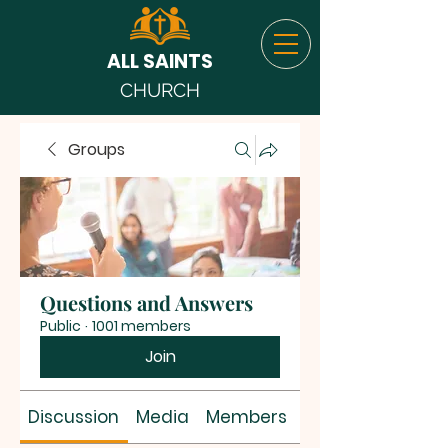
ALL SAINTS
CHURCH
Groups
Questions and Answers
Public
·
1001 members
Join
Discussion
Media
Members
About