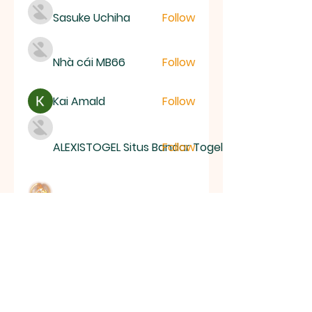
Sasuke Uchiha
Follow
Nhà cái MB66
Follow
Kai Amald
Follow
ALEXISTOGEL Situs Bandar Togel Online Terperc
Follow
Sunwin Hn
Follow
See All Members (1001)