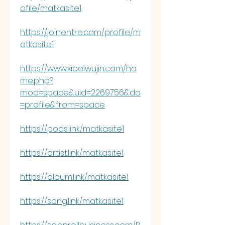
ofile/matkasite1
https://joinentre.com/profile/m
atkasite1
https://www.xibeiwujin.com/ho
me.php?
mod=space&uid=2269756&do
=profile&from=space
https://pods.link/matkasite1
https://artist.link/matkasite1
https://album.link/matkasite1
https://song.link/matkasite1