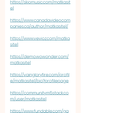
https://skiomusic.com/matkasit
e1
https://www.canadavideocom
panies.ca/author/matkasite1/
https://www.vevioz.com/matka
site1
https://demo.wowonder.com/
matkasite1
https://vaingloryfire.com/profil
e/matkasite1/bio?profilepage
https://community.m5stack.co
m/user/matkasite1
https://www.fundable.com/ga