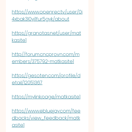
https://www.openrec.tv/user/0i
4xbak3l0yi1fur5gyk/about
https://granotas.net/user/mat
kasite1
http://forum.cncprovn.com/m
embers/375792-matkasite1
https://gesoten.com/profile/d
etail/12051367
https://mylink.page/matkasite1
https://www.ebluejay.com/fee
dbacks/view_feedback/matk
asite1