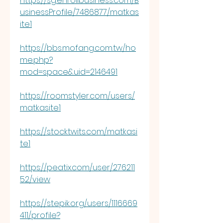
https://sg.enrollbusiness.com/B
usinessProfile/7486877/matkas
ite1
https://bbs.mofang.com.tw/ho
me.php?
mod=space&uid=2146491
https://roomstyler.com/users/
matkasite1
https://stocktwits.com/matkasi
te1
https://peatix.com/user/276211
52/view
https://stepik.org/users/1116669
411/profile?