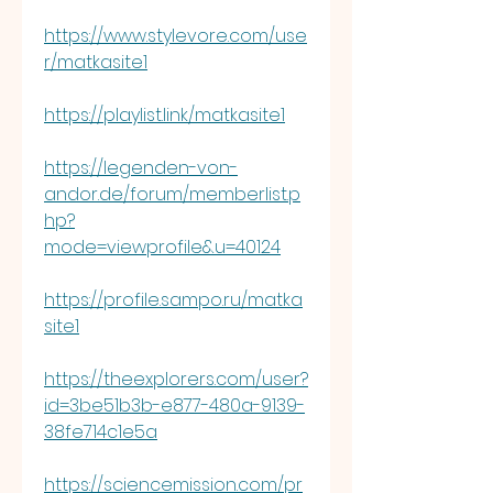
https://www.stylevore.com/use
r/matkasite1
https://playlist.link/matkasite1
https://legenden-von-
andor.de/forum/memberlist.p
hp?
mode=viewprofile&u=40124
https://profile.sampo.ru/matka
site1
https://theexplorers.com/user?
id=3be51b3b-e877-480a-9139-
38fe714c1e5a
https://sciencemission.com/pr