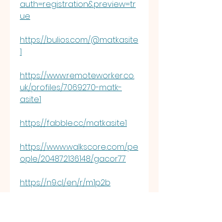
auth=registration&preview=tr
ue
https://bulios.com/@matkasite
1
https://www.remoteworker.co.
uk/profiles/7069270-matk-
asite1
https://fabble.cc/matkasite1
https://www.walkscore.com/pe
ople/204872136148/gacor77
https://n9.cl/en/r/m1p2b
https://my.clickthecity.com/mat
kasite1