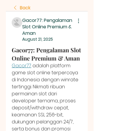
Back
Gacor77: Pengalaman
Slot Online Premium &
Aman
August 21, 2025
Gacor77: Pengalaman Slot
Online Premium & Aman
Gacor77
 adalah platform 
game slot online terpercaya 
di Indonesia dengan winrate 
tertinggi. Nikmati ribuan 
permainan slot dari 
developer ternama, proses 
deposit/withdraw cepat, 
keamanan SSL 256-bit, 
dukungan pelanggan 24/7, 
serta bonus dan promosi 