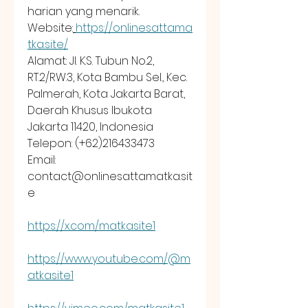
harian yang menarik.
Website:
https://onlinesattama
tka.site/
Alamat: Jl. K.S. Tubun No.2, 
RT.2/RW.3, Kota Bambu Sel., Kec. 
Palmerah, Kota Jakarta Barat, 
Daerah Khusus Ibukota 
Jakarta 11420, Indonesia
Telepon: (+62)216433473
Email: 
contact@onlinesattamatka.sit
e
https://x.com/matkasite1
https://www.youtube.com/@m
atkasite1