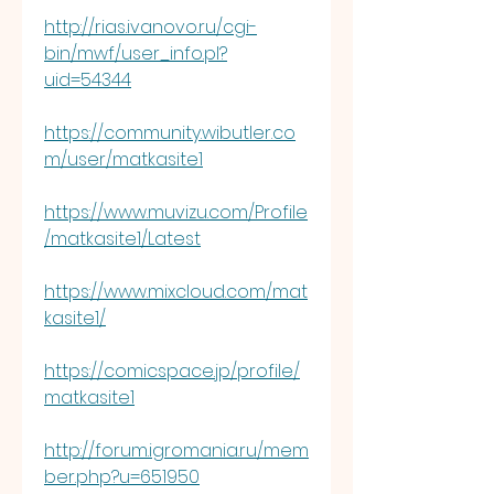
http://rias.ivanovo.ru/cgi-
bin/mwf/user_info.pl?
uid=54344
https://community.wibutler.co
m/user/matkasite1
https://www.muvizu.com/Profile
/matkasite1/Latest
https://www.mixcloud.com/mat
kasite1/
https://comicspace.jp/profile/
matkasite1
http://forum.igromania.ru/mem
ber.php?u=651950