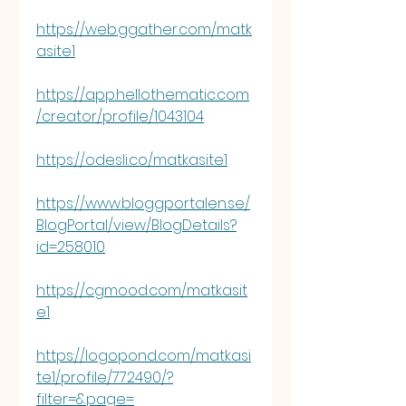
https://web.ggather.com/matk
asite1
https://app.hellothematic.com
/creator/profile/1043104
https://odesli.co/matkasite1
https://www.bloggportalen.se/
BlogPortal/view/BlogDetails?
id=258010
https://cgmood.com/matkasit
e1
https://logopond.com/matkasi
te1/profile/772490/?
filter=&page=