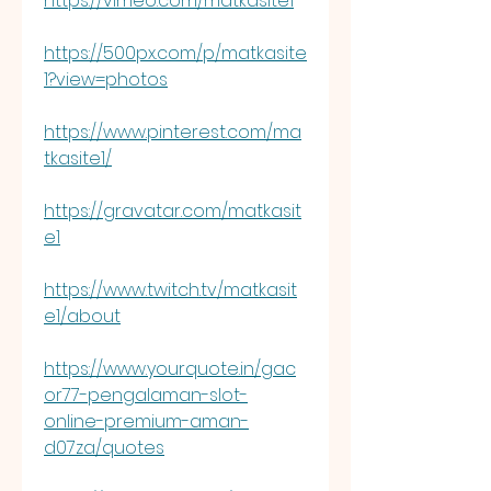
https://vimeo.com/matkasite1
https://500px.com/p/matkasite
1?view=photos
https://www.pinterest.com/ma
tkasite1/
https://gravatar.com/matkasit
e1
https://www.twitch.tv/matkasit
e1/about
https://www.yourquote.in/gac
or77-pengalaman-slot-
online-premium-aman-
d07za/quotes