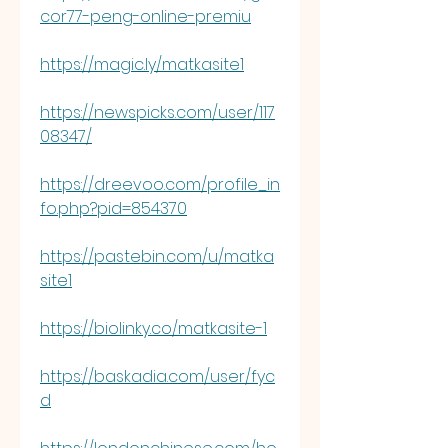
cor77-peng-online-premiu
https://magic.ly/matkasite1
https://newspicks.com/user/117
08347/
https://dreevoo.com/profile_in
fo.php?pid=854370
https://pastebin.com/u/matka
site1
https://biolinky.co/matkasite-1
https://baskadia.com/user/fyc
d