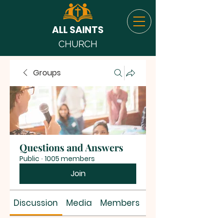
ALL SAINTS
CHURCH
Groups
Questions and Answers
Public
·
1005 members
Join
Discussion
Media
Members
About