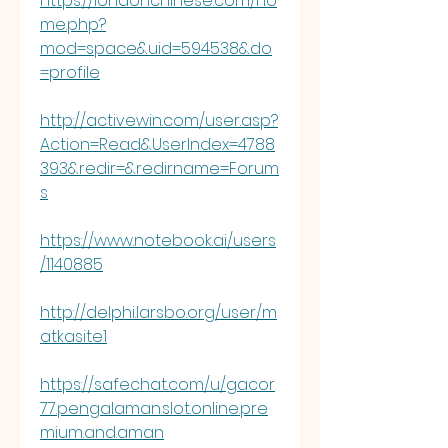
https://londonchinese.com/ho
me.php?
mod=space&uid=594538&do
=profile
http://activewin.com/user.asp?
Action=Read&UserIndex=4788
393&redir=&redirname=Forum
s
https://www.notebook.ai/users
/1140885
http://delphi.larsbo.org/user/m
atkasite1
https://safechat.com/u/gacor
77.pengalaman.slot.online.pre
mium.and.aman