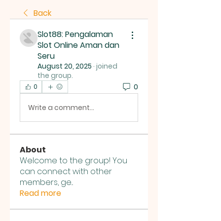
Back
Slot88: Pengalaman
Slot Online Aman dan
Seru
August 20, 2025
·
joined
the group.
0
0
Write a comment...
About
Welcome to the group! You
can connect with other
members, ge
...
Read more