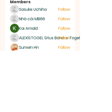
Members
Sasuke Uchiha
Follow
Nhà cái MB66
Follow
Kai Amald
Follow
ALEXISTOGEL Situs Bandar Togel Online Terperc
Follow
Sunwin Hn
Follow
See All Members (1006)
ALL SAINTS
CHURCH
20 Kerrysdale Avenue, Leicester, LE4
7GH