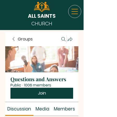
ALL SAINTS
CHURCH
Groups
Questions and Answers
Public
·
1006 members
Join
Discussion
Media
Members
About