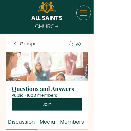
ALL SAINTS
CHURCH
Groups
Questions and Answers
Public
·
1003 members
Join
Discussion
Media
Members
About