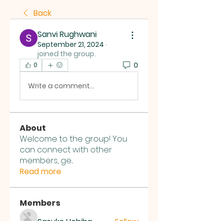
Back
Sanvi Rughwani
September 21, 2024
·
joined the group.
0
0
Write a comment...
About
Welcome to the group! You
can connect with other
members, ge
...
Read more
Members