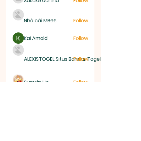
Sasuke Uchiha
Follow
Nhà cái MB66
Follow
Kai Amald
Follow
ALEXISTOGEL Situs Bandar Togel Online Terperc
Follow
Sunwin Hn
Follow
See All Members (1003)
ALL SAINTS