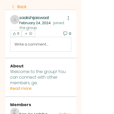
Back
saakshijaiswaal
saakshijaiswaal
February 24, 2024
·
joined
the group.
0
0
Write a comment...
About
Welcome to the group! You
can connect with other
members, ge
...
Read more
Members