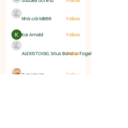
Sasuke Uchiha
Follow
Nhà cái MB66
Follow
Kai Amald
Follow
ALEXISTOGEL Situs Bandar Togel Online Terperc
Follow
Sunwin Hn
Follow
See All Members (1003)
ALL SAINTS