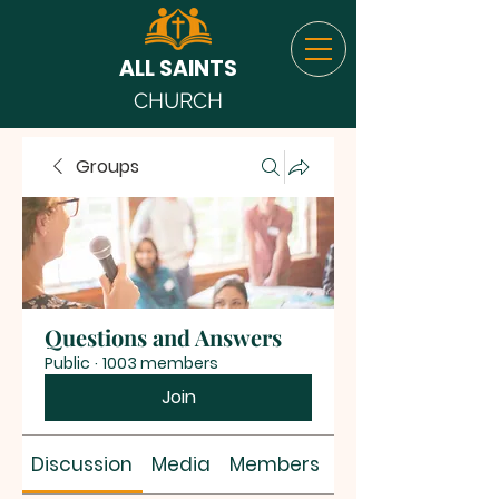
ALL SAINTS
CHURCH
Groups
Questions and Answers
Public
·
1003 members
Join
Discussion
Media
Members
About