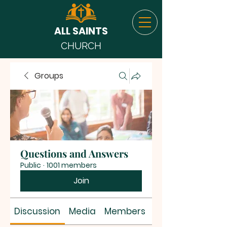
ALL SAINTS
CHURCH
Groups
Questions and Answers
Public
·
1001 members
Join
Discussion
Media
Members
About