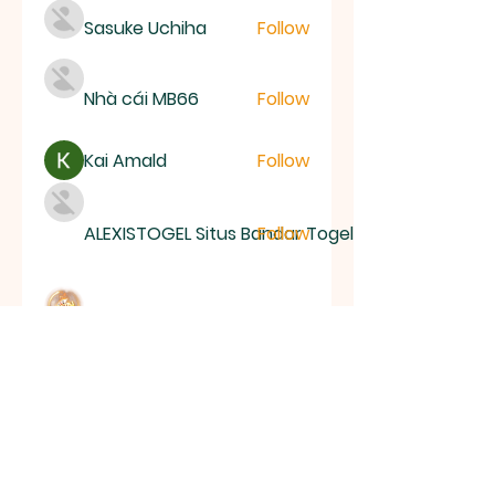
Sasuke Uchiha
Follow
Nhà cái MB66
Follow
Kai Amald
Follow
ALEXISTOGEL Situs Bandar Togel Online Terperc
Follow
Sunwin Hn
Follow
See All Members (1001)