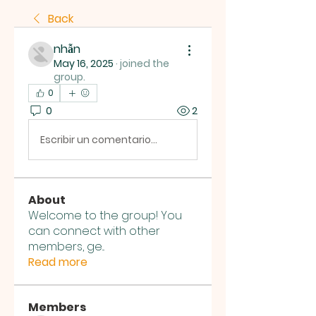
Back
nhẫn
May 16, 2025
·
joined the
group.
0
0
2
Escribir un comentario...
About
Welcome to the group! You
can connect with other
members, ge
...
Read more
Members