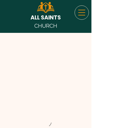
ALL SAINTS
CHURCH