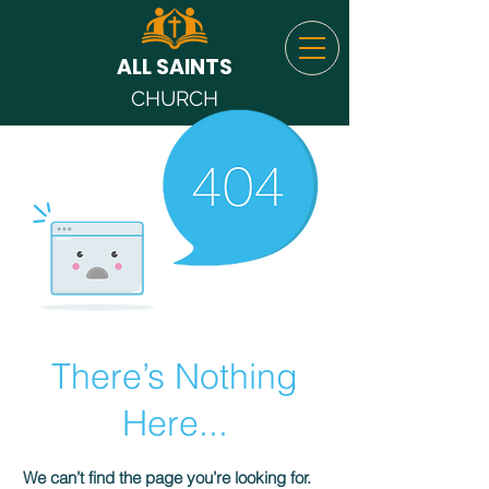
ALL SAINTS
CHURCH
There’s Nothing
Here...
We can’t find the page you’re looking for.