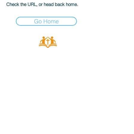
Check the URL, or head back home.
Go Home
ALL SAINTS
CHURCH
20 Kerrysdale Avenue, Leicester, LE4
7GH
Opening Hours: Mon - Fri: 8am-8pm,​​
Saturday: 9am-7pm, ​Sunday: 9am-
8pm
©2023 by ALL SAINTS CHURCH