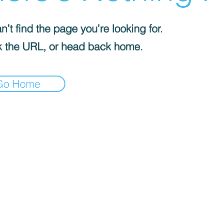
’t find the page you’re looking for.
 the URL, or head back home.
Go Home