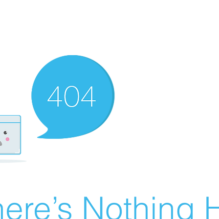
ere’s Nothing H