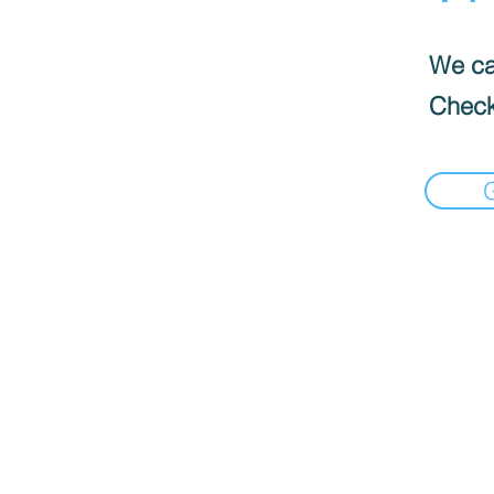
We can
Check