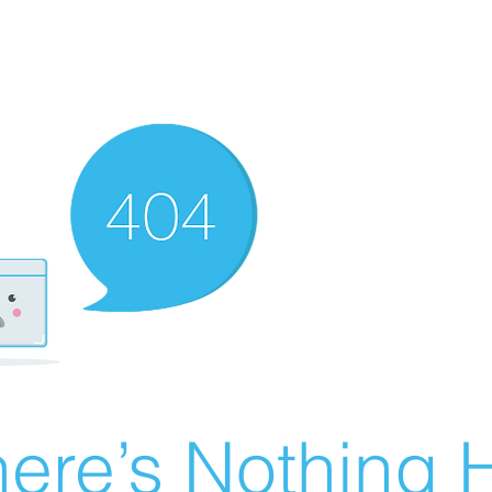
ere’s Nothing H