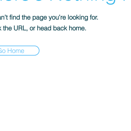
’t find the page you’re looking for.
 the URL, or head back home.
Go Home