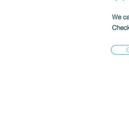
We can
Check