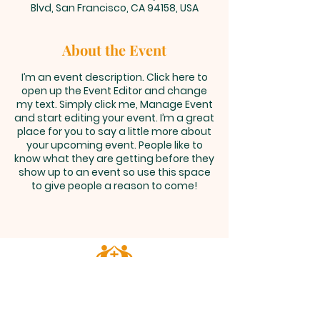
Blvd, San Francisco, CA 94158, USA
About the Event
I’m an event description. Click here to
open up the Event Editor and change
my text. Simply click me, Manage Event
and start editing your event. I’m a great
place for you to say a little more about
your upcoming event. People like to
know what they are getting before they
show up to an event so use this space
to give people a reason to come!
ALL SAINTS
CHURCH