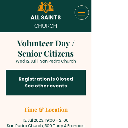
ALL SAINTS
CHURCH
Volunteer Day /
Senior Citizens
Wed 12 Jul
  |  
San Pedro Church
Registration is Closed
See other events
Time & Location
12 Jul 2023, 19:00 – 21:00
San Pedro Church, 500 Terry A Francois