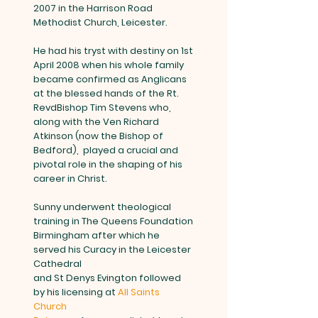
2007 in the Harrison Road
Methodist Church, Leicester.
He had his tryst with destiny on 1st
April 2008 when his whole family
became confirmed as Anglicans
at the blessed hands of the Rt.
RevdBishop Tim Stevens who,
along with the Ven Richard
Atkinson (now the Bishop of
Bedford), played a crucial and
pivotal role in the shaping of his
career in Christ.
Sunny underwent theological
training in The Queens Foundation
Birmingham after which he
served his Curacy in the Leicester
Cathedral
and St Denys Evington followed
by his licensing at
All Saints
Church