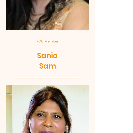
PCC Member
Sania
Sam