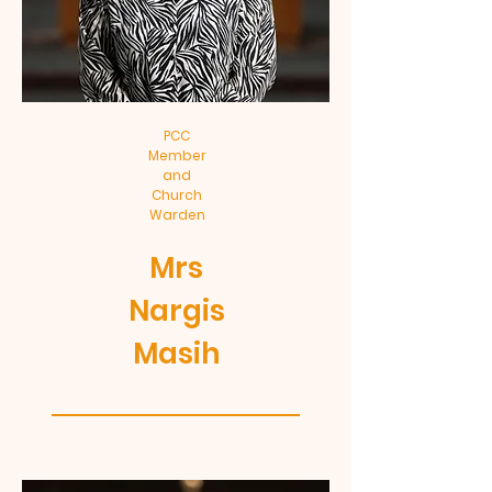
PCC
Member
and
Church
Warden
Mrs
Nargis
Masih