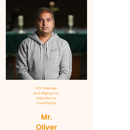
PCC Member
and Deputy Co-
ordinator for
Food Pantry
Mr.
Oliver