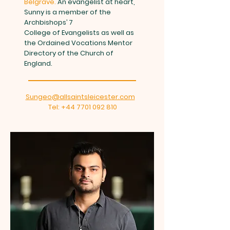
Belgrave.
An evangelist at heart,
Sunny is a member of the
Archbishops’ 7
College of Evangelists as well as
the Ordained Vocations Mentor
Directory of the Church of
England.
Sungeo@allsaintsleicester.com
Tel:
+44 7701 092 810