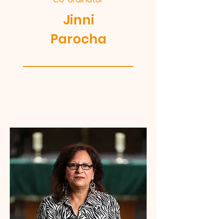
Jinni
Parocha