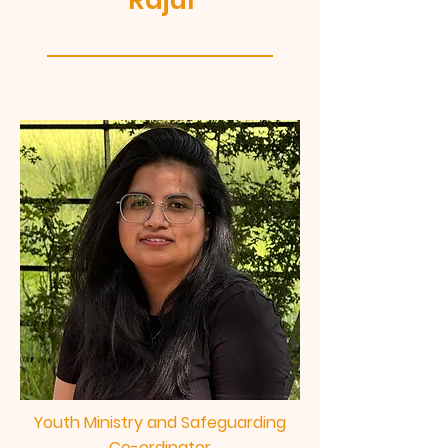
Rajul
Youth Ministry and Safeguarding
Co-ordinator