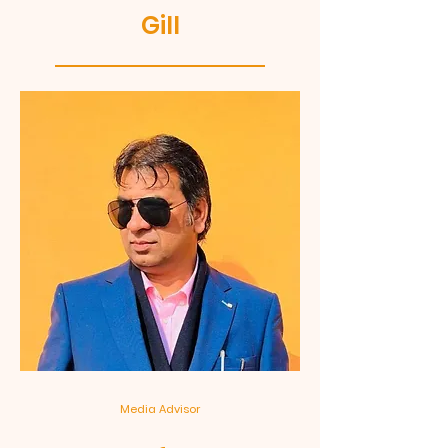
Gill
Media Advisor