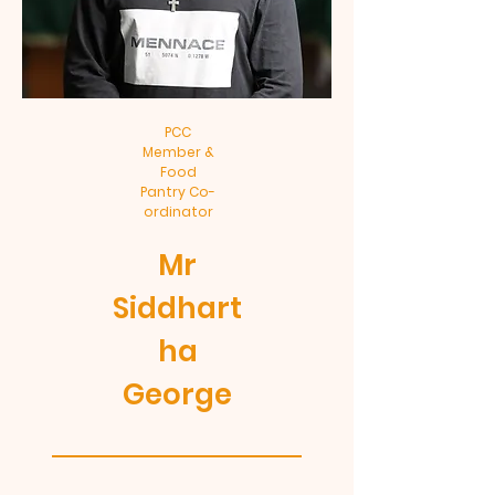
PCC
Member &
Food
Pantry Co-
ordinator
Mr
Siddhart
ha
George