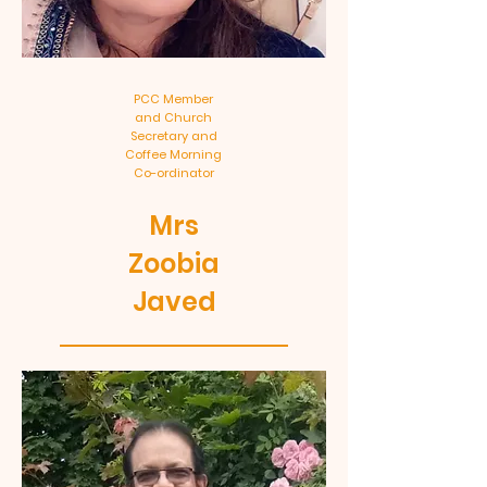
PCC Member
and Church
Secretary and
Coffee Morning
Co-ordinator
Mrs
Zoobia
Javed