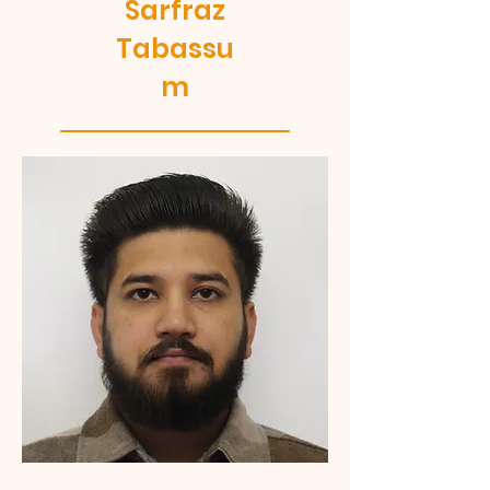
Sarfraz
Tabassu
m