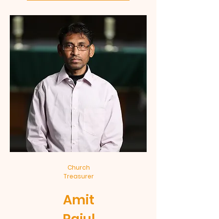
Church
Treasurer
Amit