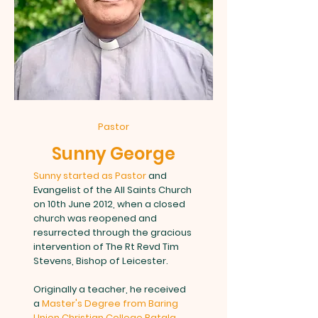
Pastor
Sunny George
Sunny started as Pastor
and
Evangelist of the All Saints Church
on 10th June 2012, when a closed
church was reopened and
resurrected through the gracious
intervention of The Rt Revd Tim
Stevens, Bishop of Leicester.
Originally a teacher, he received
a
Master's Degree from Baring
Union Christian College Batala