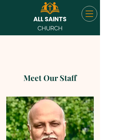
ALL SAINTS
CHURCH
Meet Our Staff