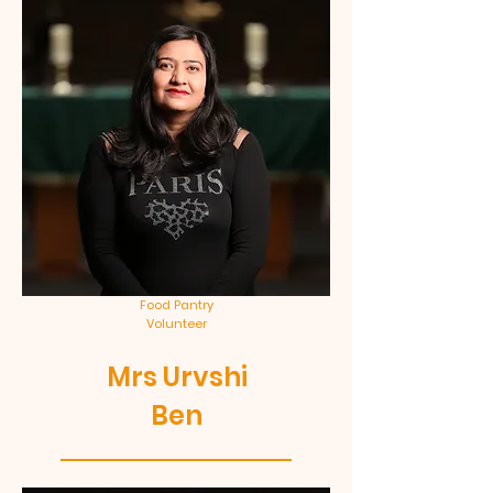
Food Pantry
Volunteer
Mrs Urvshi
Ben