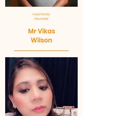
Food Pantry
Volunteer
Mr Vikas
Wilson