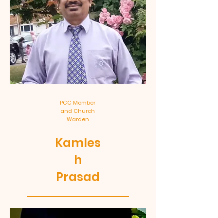
PCC Member
and Church
Warden
Kamles
h
Prasad