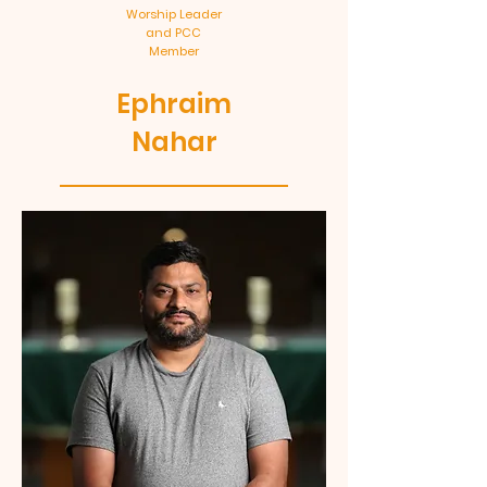
Worship Leader
and PCC
Member
Ephraim
Nahar