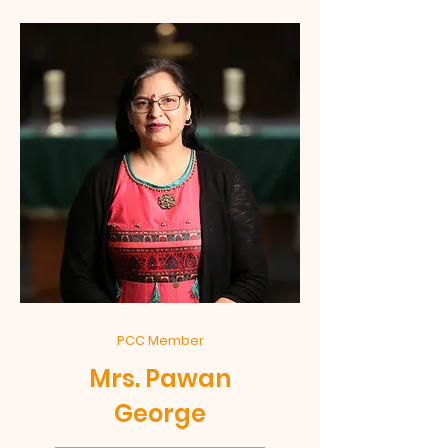
PCC Member
Mrs. Pawan
George