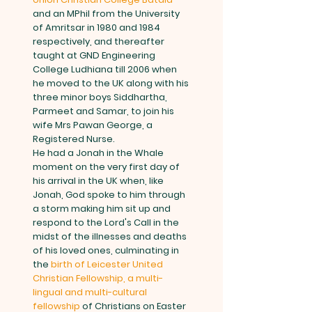
and an MPhil from the University
of Amritsar in 1980 and 1984
respectively, and thereafter
taught at GND Engineering
College Ludhiana till 2006 when
he moved to the UK along with his
three minor boys Siddhartha,
Parmeet and Samar, to join his
wife Mrs Pawan George, a
Registered Nurse.
He had a Jonah in the Whale
moment on the very first day of
his arrival in the UK when, like
Jonah, God spoke to him through
a storm making him sit up and
respond to the Lord's Call in the
midst of the illnesses and deaths
of his loved ones, culminating in
the
birth of Leicester United
Christian Fellowship, a multi-
lingual and multi-cultural
fellowship
of Christians on Easter