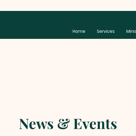
Home
Services
Mini
News & Events