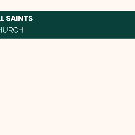
LL SAINTS
HURCH