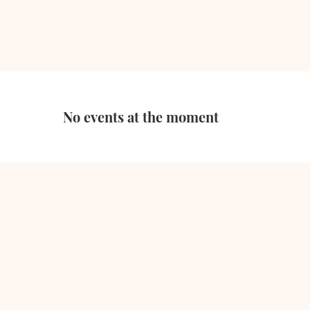
No events at the moment