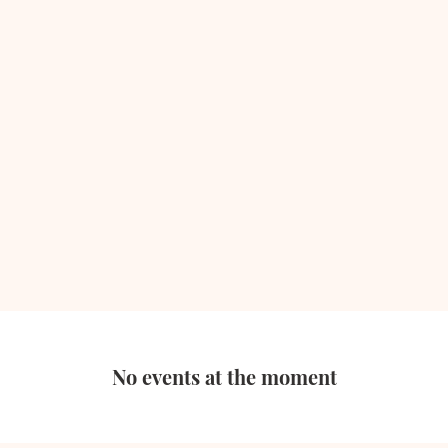
No events at the moment