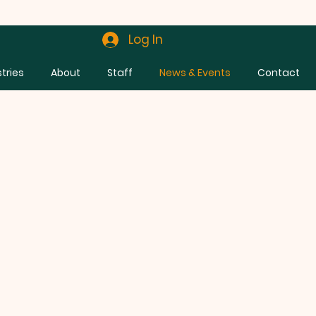
Log In
stries
About
Staff
News & Events
Contact