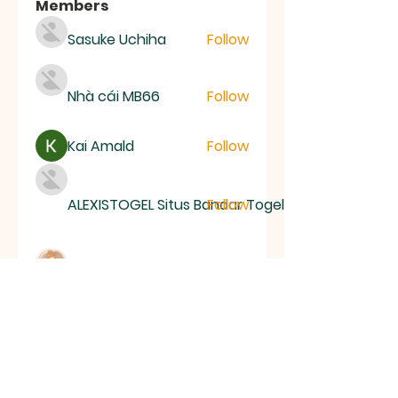
Members
Sasuke Uchiha
Follow
Nhà cái MB66
Follow
Kai Amald
Follow
ALEXISTOGEL Situs Bandar Togel Online Terperc
Follow
Sunwin Hn
Follow
See All Members (1005)