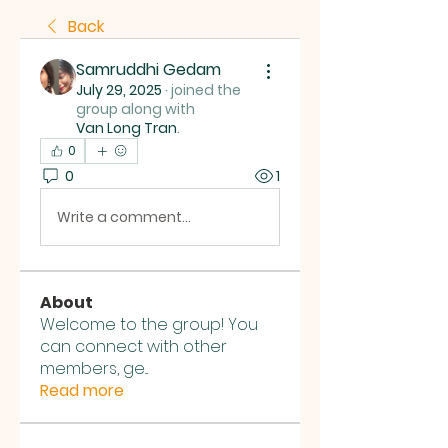
Back
Samruddhi Gedam
July 29, 2025
·
joined the
group along with
Van Long Tran
.
0
0
1
Write a comment...
About
Welcome to the group! You
can connect with other
members, ge
...
Read more