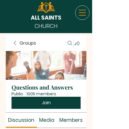
ALL SAINTS
CHURCH
Groups
Questions and Answers
Public
·
1005 members
Join
Discussion
Media
Members
About