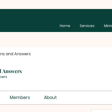
Home
Services
Mini
ons and Answers
d Answers
bers
Members
About