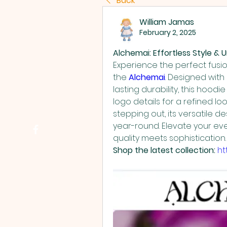
Back
William Jamas
February 2, 2025
Alchemai: Effortless Style 
Experience the perfect fusion
the 
Alchemai
. Designed with
lasting durability, this hoodi
logo details for a refined lo
stepping out, its versatile d
year-round. Elevate your e
quality meets sophistication.
Shop the latest collection:
ht