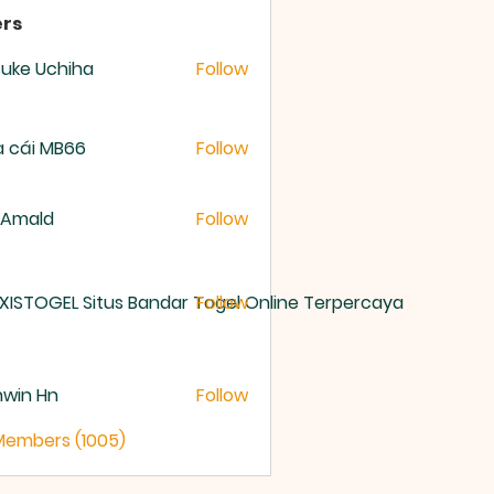
rs
uke Uchiha
Follow
 cái MB66
Follow
 Amald
Follow
XISTOGEL Situs Bandar Togel Online Terpercaya
Follow
nwin Hn
Follow
 Members (1005)