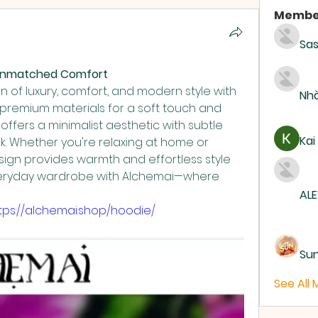
Membe
Sas
& Unmatched Comfort
 of luxury, comfort, and modern style with 
Nhà
 premium materials for a soft touch and 
e offers a minimalist aesthetic with subtle 
Kai
ok. Whether you're relaxing at home or 
esign provides warmth and effortless style 
veryday wardrobe with Alchemai—where 
ALE
tps://alchemai.shop/hoodie/
Su
See All