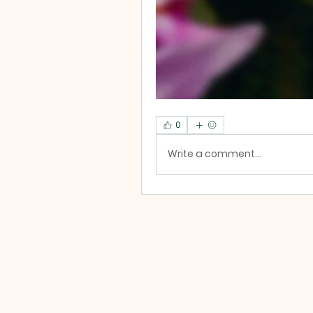
0
Write a comment...