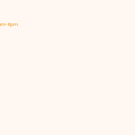
 9am-8pm