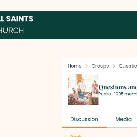
LL SAINTS
HURCH
Home
Groups
Questi
Questions an
Public
·
1005 mem
Discussion
Media