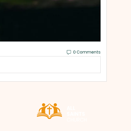
0 Comments
ALL
SAINTS
CHURCH