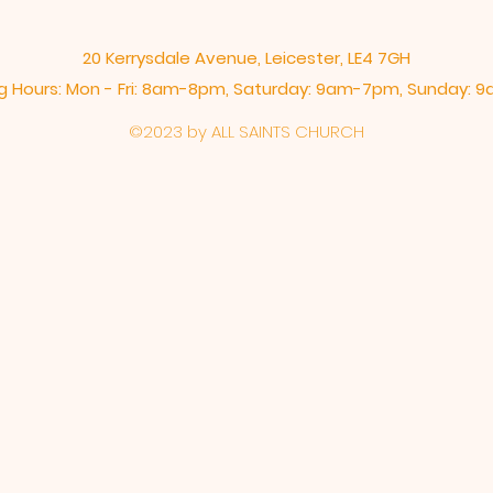
20 Kerrysdale Avenue, Leicester, LE4 7GH
 Hours: Mon - Fri: 8am-8pm,​​ Saturday: 9am-7pm, ​Sunday:
©2023 by ALL SAINTS CHURCH