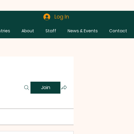
Log In
stries
About
Staff
News & Events
Contact
Join