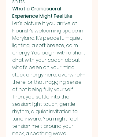
shifts.
What a Craniosacral 
Experience Might Feel Like
Let’s picture it: you arrive at 
Flourish’s welcoming space in 
Maryland. It’s peaceful—quiet 
lighting, a soft breeze, calm 
energy. You begin with a short 
chat with your coach about 
what’s been on your mind: 
stuck energy here, overwhelm 
there, or that nagging sense 
of not being fully yourself.
Then, you settle into the 
session: light touch, gentle 
rhythm, a quiet invitation to 
tune inward. You might feel 
tension melt around your 
neck, a soothing wave 