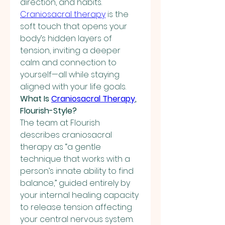
direction, and habits. 
Craniosacral therapy
 is the 
soft touch that opens your 
body’s hidden layers of 
tension, inviting a deeper 
calm and connection to 
yourself—all while staying 
aligned with your life goals.
What Is 
Craniosacral Therapy
, 
Flourish-Style?
The team at Flourish 
describes craniosacral 
therapy as “a gentle 
technique that works with a 
person’s innate ability to find 
balance,” guided entirely by 
your internal healing capacity 
to release tension affecting 
your central nervous system.