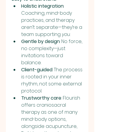
Holistic integration
: 
Coaching, mind-body 
practices, and therapy 
aren’t separate—they’re a 
team supporting 
you
.
Gentle by design
: No force, 
no complexity—just 
invitations toward 
balance.
Client-guided
: The process 
is rooted in your inner 
rhythm, not some external 
protocol.
Trustworthy care
: Flourish 
offers craniosacral 
therapy as one of many 
mind-body options, 
alongside acupuncture, 