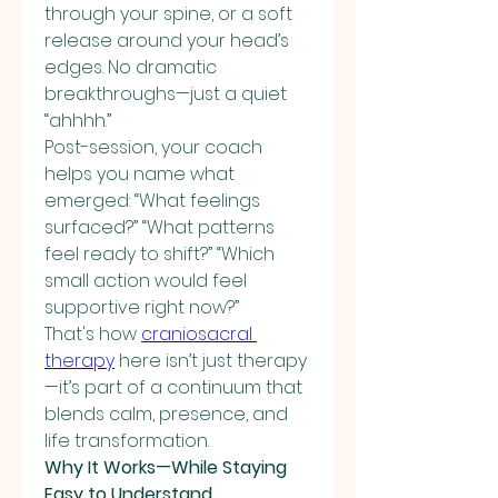
through your spine, or a soft 
release around your head’s 
edges. No dramatic 
breakthroughs—just a quiet 
“ahhhh.”
Post-session, your coach 
helps you name what 
emerged: “What feelings 
surfaced?” “What patterns 
feel ready to shift?” “Which 
small action would feel 
supportive right now?”
That's how 
craniosacral 
therapy
 here isn’t just therapy
—it’s part of a continuum that 
blends calm, presence, and 
life transformation.
Why It Works—While Staying 
Easy to Understand