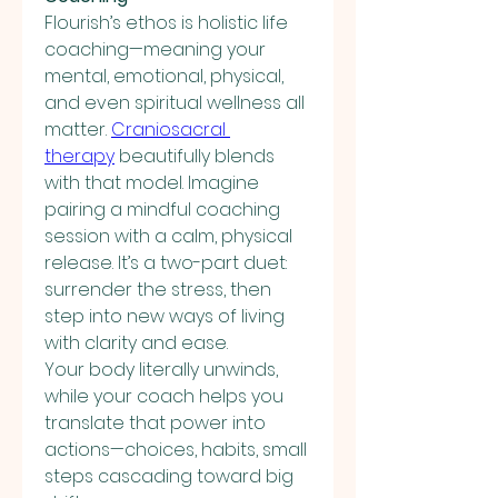
Flourish’s ethos is holistic life 
coaching—meaning your 
mental, emotional, physical, 
and even spiritual wellness all 
matter. 
Craniosacral 
therapy
 beautifully blends 
with that model. Imagine 
pairing a mindful coaching 
session with a calm, physical 
release. It’s a two-part duet: 
surrender the stress, then 
step into new ways of living 
with clarity and ease.
Your body literally unwinds, 
while your coach helps you 
translate that power into 
actions—choices, habits, small 
steps cascading toward big 