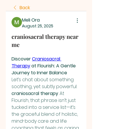
Back
Meli Ora
August 25, 2025
craniosacral therapy near
me
Discover 
Craniosacral 
Therapy
 at Flourish: A Gentle 
Journey to Inner Balance
Let’s chat about something 
soothing, yet subtly powerful: 
craniosacral therapy
. At 
Flourish, that phrase isn’t just 
tucked into a service list—it’s 
the graceful blend of holistic, 
mind-body care and life 
coaching that feels as caring 