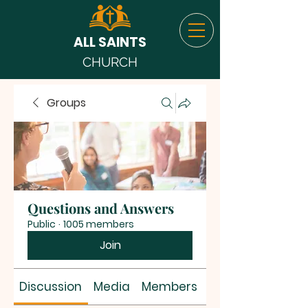
ALL SAINTS
CHURCH
Groups
Questions and Answers
Public
·
1005 members
Join
Discussion
Media
Members
About