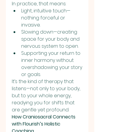
In practice, that means:
Light, intuitive touch—
nothing forceful or 
invasive.
Slowing down—creating 
space for your body and 
nervous system to open.
Supporting your return to 
inner harmony without 
overshadowing your story 
or goals.
It’s the kind of therapy that 
listens—not only to your body, 
but to your whole energy, 
readying you for shifts that 
are gentle yet profound.
How Craniosacral Connects 
with Flourish’s Holistic 
Coaching