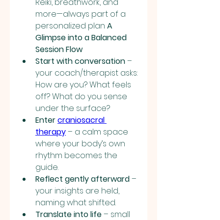
Reiki, breathwork, and 
more—always part of a 
personalized plan 
A 
Glimpse into a Balanced 
Session Flow
Start with conversation
 – 
your coach/therapist asks: 
How are you? What feels 
off? What do you sense 
under the surface?
Enter 
craniosacral 
therapy
 – a calm space 
where your body’s own 
rhythm becomes the 
guide.
Reflect gently afterward
 – 
your insights are held, 
naming what shifted.
Translate into life
 – small 