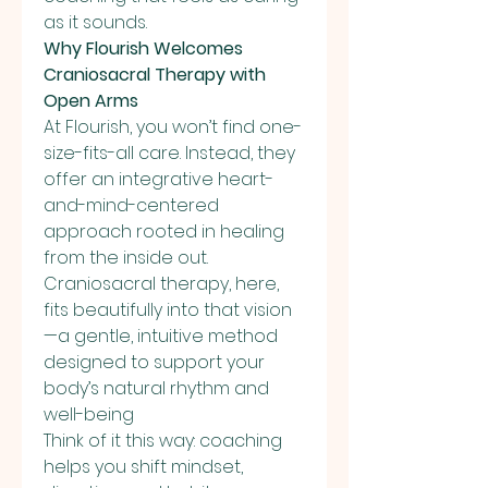
as it sounds.
Why Flourish Welcomes 
Craniosacral Therapy with 
Open Arms
At Flourish, you won’t find one-
size-fits-all care. Instead, they 
offer an integrative heart-
and-mind-centered 
approach rooted in healing 
from the inside out. 
Craniosacral therapy, here, 
fits beautifully into that vision
—a gentle, intuitive method 
designed to support your 
body’s natural rhythm and 
well-being
Think of it this way: coaching 
helps you shift mindset, 