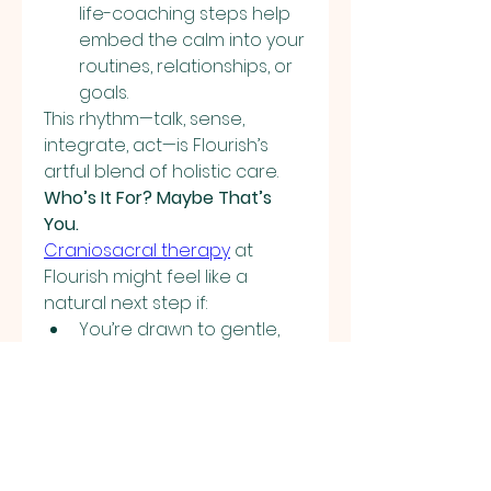
life-coaching steps help 
embed the calm into your 
routines, relationships, or 
goals.
This rhythm—talk, sense, 
integrate, act—is Flourish’s 
artful blend of holistic care.
Who’s It For? Maybe That’s 
You.
Craniosacral therapy
 at 
Flourish might feel like a 
natural next step if:
You’re drawn to gentle, 
non-invasive ways of 
healing.
You want more than talk 
therapy—you want 
integration of mind, body, 
and intention.