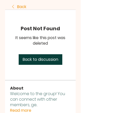
Back
Post Not Found
It seems like this post was
deleted
Back to discussion
About
Welcome to the group! You
can connect with other
members, ge
...
Read more