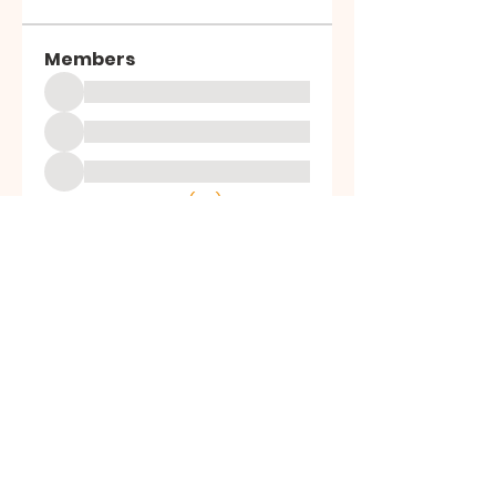
Members
See All Members (39)
ALL SAINTS
CHURCH
20 Kerrysdale Avenue, Leicester, LE4
7GH
Opening Hours: Mon - Fri: 8am-8pm,​​