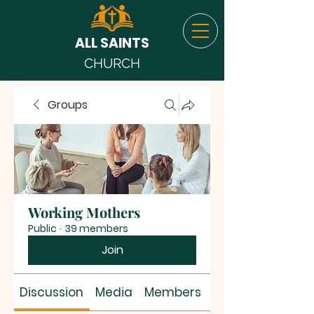
ALL SAINTS
CHURCH
Groups
Working Mothers
Public
·
39 members
Join
Discussion
Media
Members
About