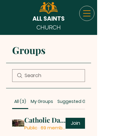
ALL SAINTS
CHURCH
Groups
All (3)
My Groups
Suggested Groups
Catholic Daily Quotes
Join
Public
·
69 members