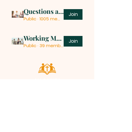
Questions and Answers
Join
Public
·
1005 members
Working Mothers
Join
Public
·
39 members
ALL SAINTS
CHURCH
20 Kerrysdale Avenue, Leicester, LE4
7GH
Opening Hours: Mon - Fri: 8am-8pm,​​
Saturday: 9am-7pm, ​Sunday: 9am-
8pm