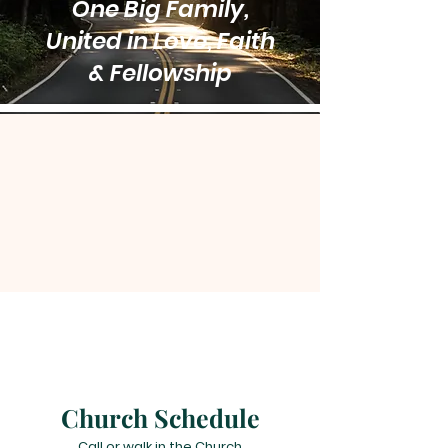
One Big Family,
United in Love, Faith
& Fellowship
Church Schedule
Call or walk in the Church