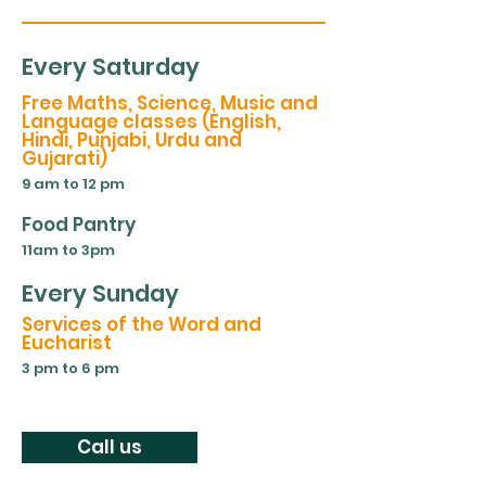
Every Saturday
Free Maths, Science, Music and
Language classes (English,
Hindi, Punjabi, Urdu and
Gujarati)
9 am to 12 pm
Food Pantry
11am to 3pm
Every Sunday
Services of the Word and
Eucharist
3 pm to 6 pm
Call us