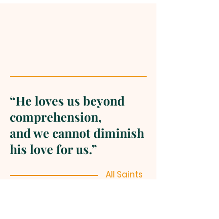
“He loves us beyond
comprehension,
and we cannot diminish
his love for us.”
All Saints