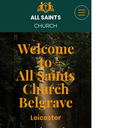
ALL SAINTS
CHURCH
Welcome
to
All Saints
Church
Belgrave
Leicester