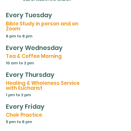
Every Tuesday
Bible Study in person and on
Zoom
6 pm to 8 pm
Every Wednesday
Tea & Coffee Morning
10 am to 2 pm
Every Thursday
Healing & Wholeness Service
with Eucharist
1 pm to 2 pm
Every Friday
Choir Practice
5 pm to 8 pm