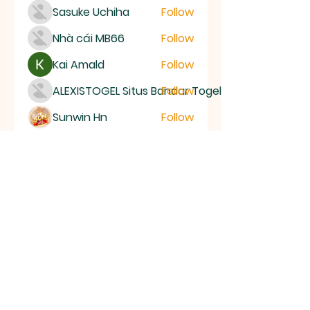
Sasuke Uchiha
Follow
Nhà cái MB66
Follow
Kai Amald
Follow
ALEXISTOGEL Situs Bandar Togel Online Terperc
Follow
Sunwin Hn
Follow
See All Members (1005)
ALL SAINTS
CHURCH
20 Kerrysdale Avenue, Leicester, LE4
7GH