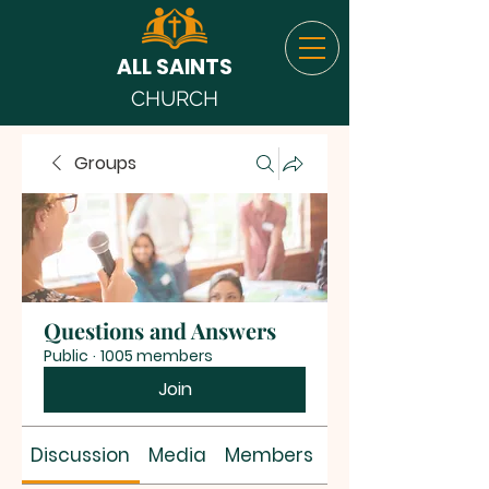
ALL SAINTS
CHURCH
Groups
Questions and Answers
Public
·
1005 members
Join
Discussion
Media
Members
About