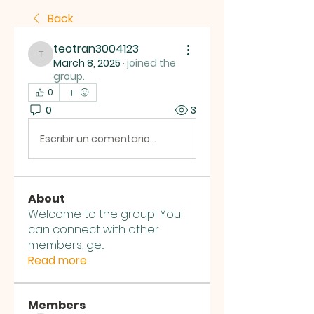
Back
teotran3004123
teotran3004123
March 8, 2025
·
joined the
group.
0
0
3
Escribir un comentario...
About
Welcome to the group! You
can connect with other
members, ge
...
Read more
Members