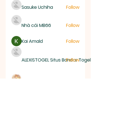
Sasuke Uchiha
Follow
Nhà cái MB66
Follow
Kai Amald
Follow
ALEXISTOGEL Situs Bandar Togel Online Terperc
Follow
Sunwin Hn
Follow
See All Members (1003)