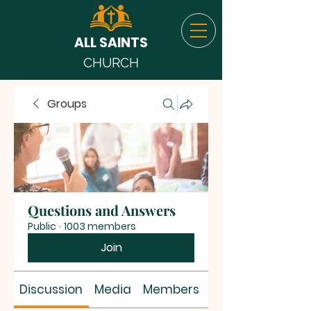
ALL SAINTS
CHURCH
Groups
Questions and Answers
Public
·
1003 members
Join
Discussion
Media
Members
About