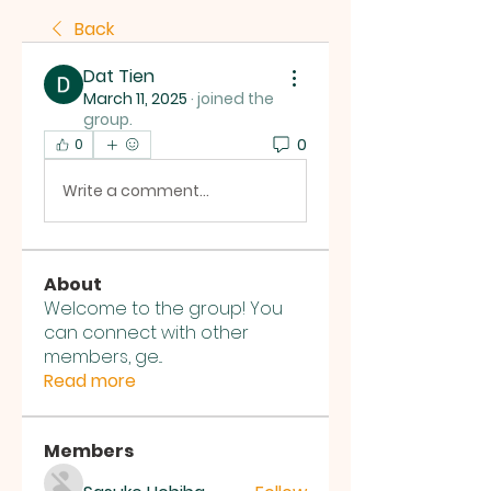
Back
Dat Tien
March 11, 2025
·
joined the
group.
0
0
Write a comment...
About
Welcome to the group! You
can connect with other
members, ge
...
Read more
Members