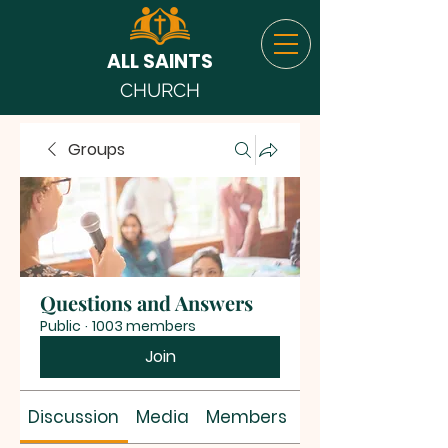
ALL SAINTS
CHURCH
Groups
Questions and Answers
Public
·
1003 members
Join
Discussion
Media
Members
About