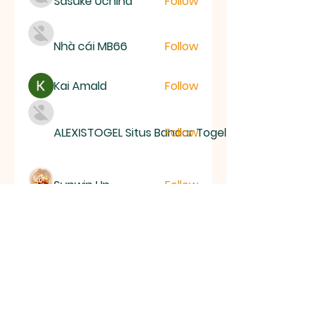
Sasuke Uchiha
Follow
Nhà cái MB66
Follow
Kai Amald
Follow
ALEXISTOGEL Situs Bandar Togel Online Terperc
Follow
Sunwin Hn
Follow
See All Members (1003)
ALL SAINTS