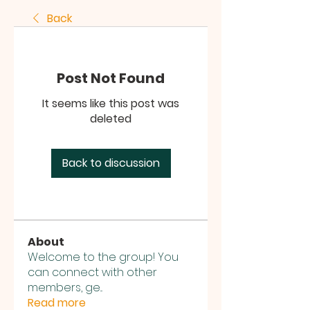
Back
Post Not Found
It seems like this post was
deleted
Back to discussion
About
Welcome to the group! You
can connect with other
members, ge
...
Read more