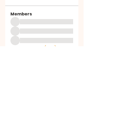
Members
See All Members (1003)
ALL SAINTS
CHURCH
20 Kerrysdale Avenue, Leicester, LE4
7GH
Opening Hours: Mon - Fri: 8am-8pm,​​