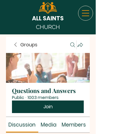
ALL SAINTS
CHURCH
Groups
Questions and Answers
Public
·
1003 members
Join
Discussion
Media
Members
About