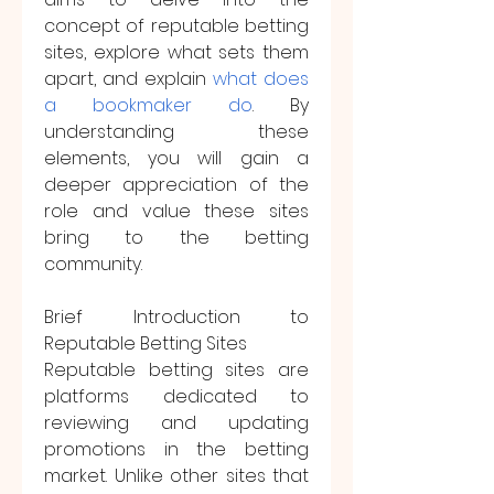
concept of reputable betting 
sites, explore what sets them 
apart, and explain 
what does 
a bookmaker do
. By 
understanding these 
elements, you will gain a 
deeper appreciation of the 
role and value these sites 
bring to the betting 
community.
Brief Introduction to 
Reputable Betting Sites
Reputable betting sites are 
platforms dedicated to 
reviewing and updating 
promotions in the betting 
market. Unlike other sites that 