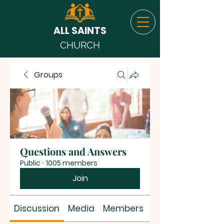
ALL SAINTS
CHURCH
Groups
Questions and Answers
Public
·
1005 members
Join
Discussion
Media
Members
About