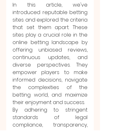
In this article, we've 
introduced reputable betting 
sites and explored the criteria 
that set them apart. These 
sites play a crucial role in the 
online betting landscape by 
offering unbiased reviews, 
continuous updates, and 
diverse perspectives. They 
empower players to make 
informed decisions, navigate 
the complexities of the 
betting world, and maximize 
their enjoyment and success.
By adhering to stringent 
standards of legal 
compliance, transparency, 
and security, reputable 
betting sites elevate the 