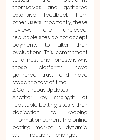
themselves and gathered 
extensive feedback from 
other users. Importantly, these 
reviews are unbiased; 
reputable sites do not accept 
payments to alter their 
evaluations. This commitment 
to fairness and honesty is why 
these platforms have 
garnered trust and have 
stood the test of time.
2. Continuous Updates
Another key strength of 
reputable betting sites is their 
dedication to keeping 
information current. The online 
betting market is dynamic, 
with frequent changes in 