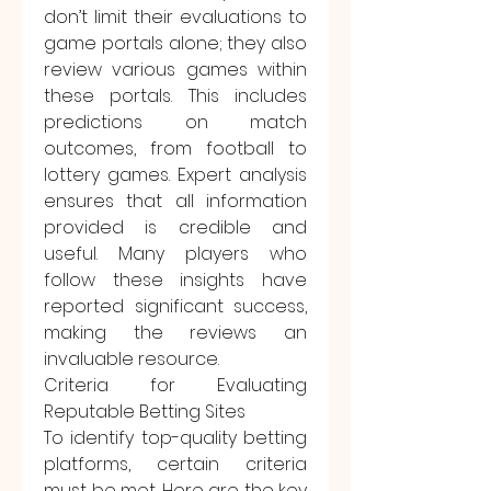
don’t limit their evaluations to 
game portals alone; they also 
review various games within 
these portals. This includes 
predictions on match 
outcomes, from football to 
lottery games. Expert analysis 
ensures that all information 
provided is credible and 
useful. Many players who 
follow these insights have 
reported significant success, 
making the reviews an 
invaluable resource.
Criteria for Evaluating 
Reputable Betting Sites
To identify top-quality betting 
platforms, certain criteria 
must be met. Here are the key 