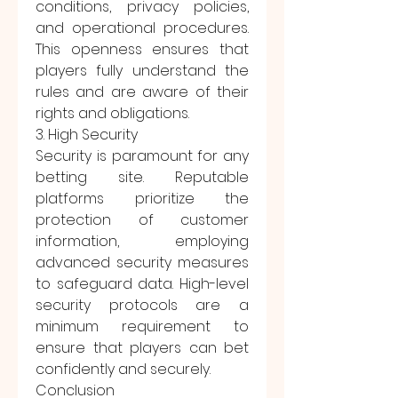
conditions, privacy policies, 
and operational procedures. 
This openness ensures that 
players fully understand the 
rules and are aware of their 
rights and obligations.
3. High Security
Security is paramount for any 
betting site. Reputable 
platforms prioritize the 
protection of customer 
information, employing 
advanced security measures 
to safeguard data. High-level 
security protocols are a 
minimum requirement to 
ensure that players can bet 
confidently and securely.
Conclusion