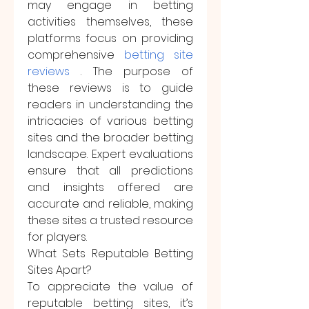
may engage in betting 
activities themselves, these 
platforms focus on providing 
comprehensive 
betting site 
reviews
 . The purpose of 
these reviews is to guide 
readers in understanding the 
intricacies of various betting 
sites and the broader betting 
landscape. Expert evaluations 
ensure that all predictions 
and insights offered are 
accurate and reliable, making 
these sites a trusted resource 
for players.
What Sets Reputable Betting 
Sites Apart?
To appreciate the value of 
reputable betting sites, it’s 