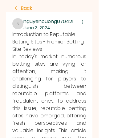
Back
nguyencuong070421
nguyencuong070421
June 3, 2024
Introduction to Reputable 
Betting Sites - Premier Betting 
Site Reviews
In today's market, numerous 
betting sites are vying for 
attention, making it 
challenging for players to 
distinguish between 
reputable platforms and 
fraudulent ones. To address 
this issue, reputable betting 
sites have emerged, offering 
fresh perspectives and 
valuable insights. This article 
aims to delve into the 