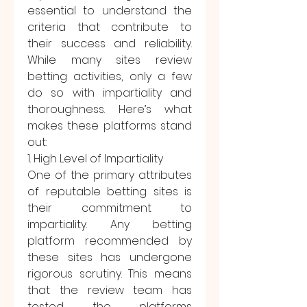
essential to understand the 
criteria that contribute to 
their success and reliability. 
While many sites review 
betting activities, only a few 
do so with impartiality and 
thoroughness. Here’s what 
makes these platforms stand 
out:
1. High Level of Impartiality
One of the primary attributes 
of reputable betting sites is 
their commitment to 
impartiality. Any betting 
platform recommended by 
these sites has undergone 
rigorous scrutiny. This means 
that the review team has 
tested the platforms 