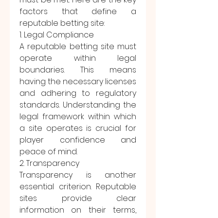
factors that define a 
reputable betting site:
1. Legal Compliance
A reputable betting site must 
operate within legal 
boundaries. This means 
having the necessary licenses 
and adhering to regulatory 
standards. Understanding the 
legal framework within which 
a site operates is crucial for 
player confidence and 
peace of mind.
2. Transparency
Transparency is another 
essential criterion. Reputable 
sites provide clear 
information on their terms, 