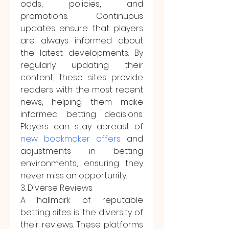
odds, policies, and 
promotions. Continuous 
updates ensure that players 
are always informed about 
the latest developments. By 
regularly updating their 
content, these sites provide 
readers with the most recent 
news, helping them make 
informed betting decisions. 
Players can stay abreast of 
new bookmaker offers
 and 
adjustments in betting 
environments, ensuring they 
never miss an opportunity.
3. Diverse Reviews
A hallmark of reputable 
betting sites is the diversity of 
their reviews. These platforms 