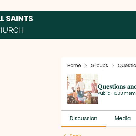
LL SAINTS
HURCH
Home
Groups
Questi
Questions an
Public
·
1003 mem
Discussion
Media