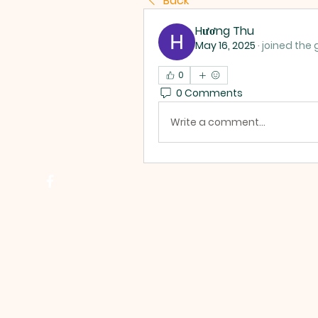
Back
Hương Thu
May 16, 2025
·
joined the 
0
0 Comments
Write a comment...