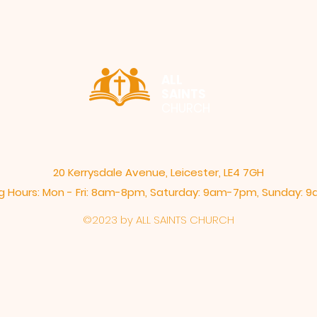
ALL
SAINTS
CHURCH
20 Kerrysdale Avenue, Leicester, LE4 7GH
 Hours: Mon - Fri: 8am-8pm,​​ Saturday: 9am-7pm, ​Sunday:
©2023 by ALL SAINTS CHURCH