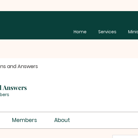
Home
Services
Mini
ons and Answers
d Answers
bers
Members
About