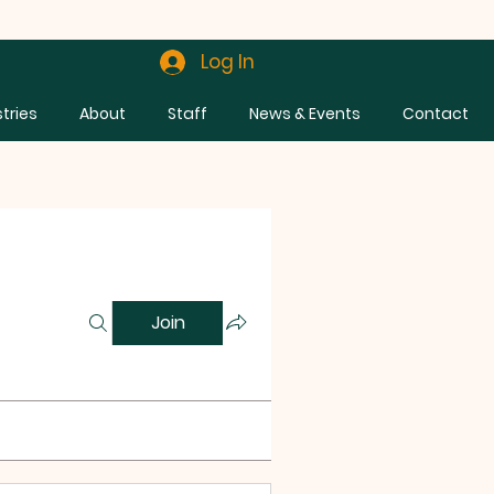
Log In
stries
About
Staff
News & Events
Contact
Join