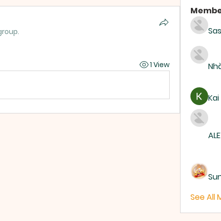
Membe
Sas
group.
1 View
Nhà
Kai
ALE
Su
See All