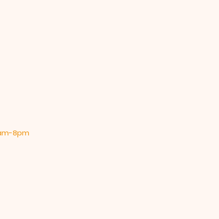
 9am-8pm