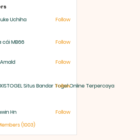
rs
uke Uchiha
Follow
 cái MB66
Follow
 Amald
Follow
XISTOGEL Situs Bandar Togel Online Terpercaya
Follow
nwin Hn
Follow
 Members (1003)