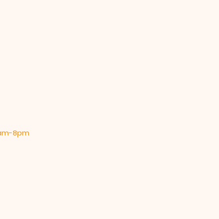
 9am-8pm