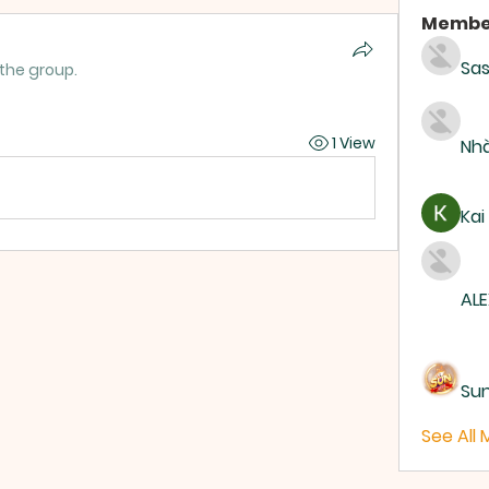
Membe
Sas
 the group.
1 View
Nhà
Kai
ALE
Su
See All