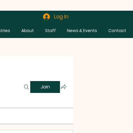
Log In
stries
About
Staff
News & Events
Contact
Join