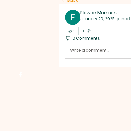
Back
Elowen Morrison
January 20, 2025
·
joined
0
0 Comments
Write a comment...