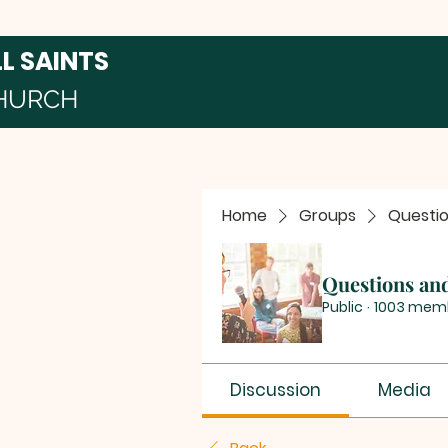
LL SAINTS
HURCH
Home
Groups
Questi
Questions an
Public
·
1003 mem
Discussion
Media