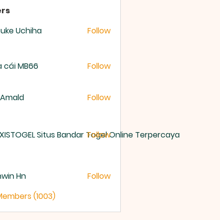
rs
uke Uchiha
Follow
 cái MB66
Follow
 Amald
Follow
XISTOGEL Situs Bandar Togel Online Terpercaya
Follow
nwin Hn
Follow
 Members (1003)