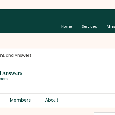
Home
Services
Mini
ons and Answers
d Answers
bers
Members
About