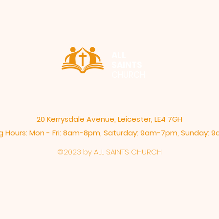
ALL
SAINTS
CHURCH
20 Kerrysdale Avenue, Leicester, LE4 7GH
 Hours: Mon - Fri: 8am-8pm,​​ Saturday: 9am-7pm, ​Sunday:
©2023 by ALL SAINTS CHURCH