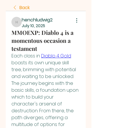
Back
henchludwig2
henchludwig2
July 10, 2025
MMOEXP: Diablo 4 is a
momentous occasion a
testament
Each class in 
Diablo 4 Gold
boasts its own unique skill 
tree, brimming with potential 
and waiting to be unlocked. 
The journey begins with the 
basic skills, a foundation upon 
which to build your 
character's arsenal of 
destruction. From there, the 
path diverges, offering a 
multitude of options for 