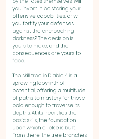
by the fates themselves. Will 
you invest in bolstering your 
offensive capabilities, or will 
you fortify your defenses 
against the encroaching 
darkness? The decision is 
yours to make, and the 
consequences are yours to 
face.
The skill tree in Diablo 4 is a 
sprawling labyrinth of 
potential, offering a multitude 
of paths to mastery for those 
bold enough to traverse its 
depths. At its heart lies the 
basic skills, the foundation 
upon which all else is built. 
From there, the tree branches 