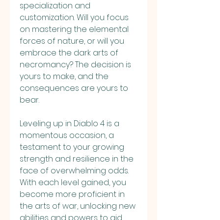
specialization and 
customization. Will you focus 
on mastering the elemental 
forces of nature, or will you 
embrace the dark arts of 
necromancy? The decision is 
yours to make, and the 
consequences are yours to 
bear.
Leveling up in Diablo 4 is a 
momentous occasion, a 
testament to your growing 
strength and resilience in the 
face of overwhelming odds. 
With each level gained, you 
become more proficient in 
the arts of war, unlocking new 
abilities and powers to aid 