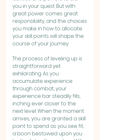
you in your quest. But with 
great power comes great 
responsibility, and the choices 
you make in how to allocate 
your skill points will shape the 
course of your journey.
The process of leveling up is 
straightforward yet 
exhilarating. As you 
accumulate experience 
through combat, your 
experience bar steadily fills, 
inching ever closer to the 
next level. When the moment 
arrives, you are granted a skill 
point to spend as you see fit, 
a boon bestowed upon you 