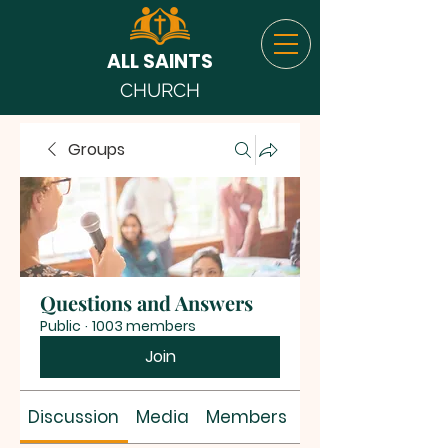
ALL SAINTS
CHURCH
Groups
Questions and Answers
Public
·
1003 members
Join
Discussion
Media
Members
About