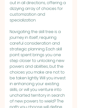
out in all directions, offering a 
dizzying array of choices for 
customization and 
specialization.
Navigating the skill tree is a 
journey in itself, requiring 
careful consideration and 
strategic planning. Each skill 
point spent brings you one 
step closer to unlocking new 
powers and abilities, but the 
choices you make are not to 
be taken lightly. Will you invest 
in enhancing your existing 
skills, or will you venture into 
uncharted territory in search 
of new powers to wield? The 
path you choose will define 