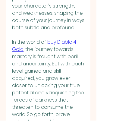
your character's strengths 
and weaknesses, shaping the 
course of your journey in ways 
both subtle and profound.
In the world of 
buy Diablo 4 
Gold
, the journey towards 
mastery is fraught with peril 
and uncertainty. But with each 
level gained and skill 
acquired, you grow ever 
closer to unlocking your true 
potential and vanquishing the 
forces of darkness that 
threaten to consume the 
world. So go forth, brave 
adventurer, and forge your 
destiny amidst the chaos and 