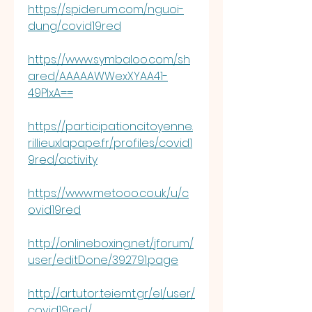
https://spiderum.com/nguoi-
dung/covid19red
https://www.symbaloo.com/sh
ared/AAAAAWWexXYAA41-
49PlxA==
https://participationcitoyenne.
rillieuxlapape.fr/profiles/covid1
9red/activity
https://www.metooo.co.uk/u/c
ovid19red
http://onlineboxing.net/jforum/
user/editDone/392791.page
http://artutor.teiemt.gr/el/user/
covid19red/