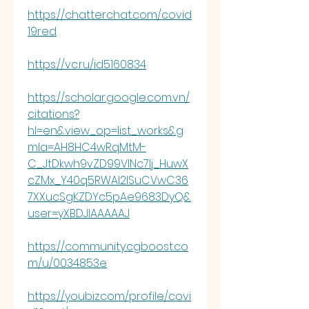
https://chatterchat.com/covid
19red
https://vc.ru/id5160834
https://scholar.google.com.vn/
citations?
hl=en&view_op=list_works&g
mla=AH8HC4wRqMtM-
C_JtDkwh9vZD99VlNc7lj_HuwX
cZMx_Y40q5RWAl2lSuCVwC36
7XXucSgKZDYc5pAe9683DyQ&
user=yXBDJIAAAAAJ
https://community.cgboost.co
m/u/0034853e
https://youbiz.com/profile/covi