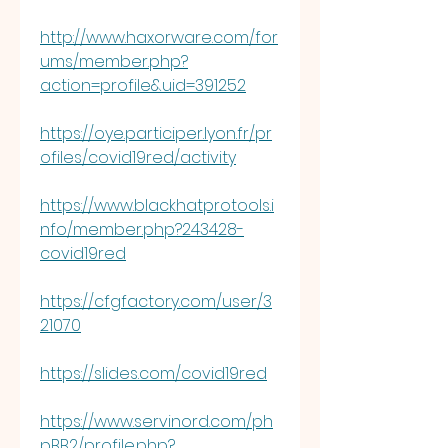
http://www.haxorware.com/for
ums/member.php?
action=profile&uid=391252
https://oye.participer.lyon.fr/pr
ofiles/covid19red/activity
https://www.blackhatprotools.i
nfo/member.php?243428-
covid19red
https://cfgfactory.com/user/3
21070
https://slides.com/covid19red
https://www.servinord.com/ph
pBB2/profile.php?