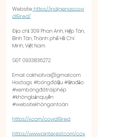
Website:
https://indigenascovi
d19.red/
Địa chỉ: 309 Phan Anh, Hiệp Tân, 
Bình Tân, Thành phố Hồ Chí 
Minh, Việt Nam
SĐT: 0933836272
Email: 
cakhiatvai@gmail.com
Hastags: #bóngđálậu #lừađảo 
#xembóngđátráiphép 
#khôngbảnquyền 
#websitekhôngantoàn 
https://x.com/covid19red
https://www.pinterest.com/cov