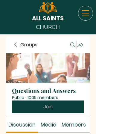
ALL SAINTS
CHURCH
Groups
Questions and Answers
Public
·
1005 members
Join
Discussion
Media
Members
About