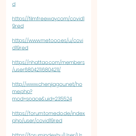
d
https://filmfreeway.com/covid1
9red
https://www.metooo.es/u/covi
d19red
https://nhattao.com/members
/user6804211.6804211/
http://www.chenjiagou.net/ho
me.php?
mod=space&uid=235524
https://forum.tomedo.de/index.
php/user/covid19red
https://forum.index.hu/User/Us