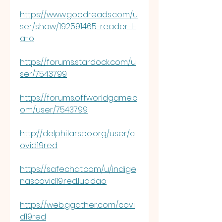
https://www.goodreads.com/u
ser/show/192591465-reader-l-
a-o
https://forums.stardock.com/u
ser/7543799
https://forums.offworldgame.c
om/user/7543799
http://delphi.larsbo.org/user/c
ovid19red
https://safechat.com/u/indige
nascovid19.red.lua.dao
https://web.ggather.com/covi
d19red