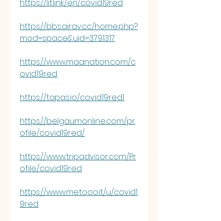
https://lit.link/en/covid19red
https://bbs.airav.cc/home.php?
mod=space&uid=3791317
https://www.maanation.com/c
ovid19red
https://tapas.io/covid19red1
https://belgaumonline.com/pr
ofile/covid19red/
https://www.tripadvisor.com/Pr
ofile/covid19red
https://www.metooo.it/u/covid1
9red