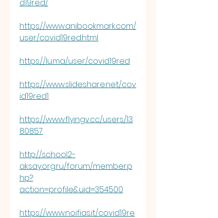
d19red/
https://www.anibookmark.com/
user/covid19red.html
https://lu.ma/user/covid19red
https://www.slideshare.net/cov
id19red1
https://www.flyingv.cc/users/13
80857
http://school2-
aksay.org.ru/forum/member.p
hp?
action=profile&uid=354500
https://www.noifias.it/covid19re