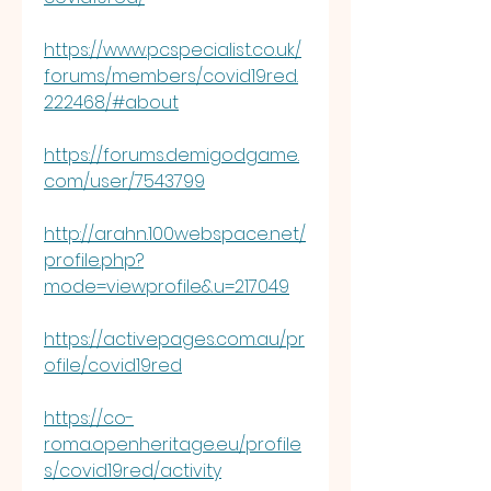
https://www.pcspecialist.co.uk/
forums/members/covid19red.
222468/#about
https://forums.demigodgame.
com/user/7543799
http://arahn.100webspace.net/
profile.php?
mode=viewprofile&u=217049
https://activepages.com.au/pr
ofile/covid19red
https://co-
roma.openheritage.eu/profile
s/covid19red/activity