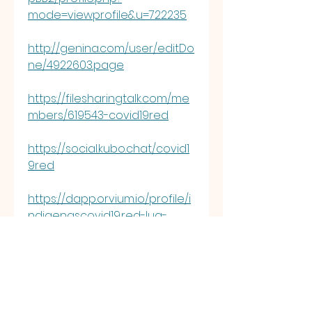
mode=viewprofile&u=722235
http://genina.com/user/editDo
ne/4922603.page
https://filesharingtalk.com/me
mbers/619543-covid19red
https://social.kubo.chat/covid1
9red
https://dapp.orvium.io/profile/i
ndigenascovid19.red-lua-
%C4%91ao
https://jobs.asoprs.org/profiles
/6975413-indigenascovid19-
red-l-a-d-o