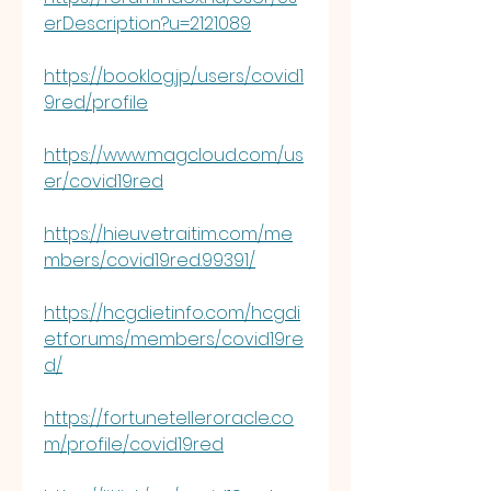
erDescription?u=2121089
https://booklog.jp/users/covid1
9red/profile
https://www.magcloud.com/us
er/covid19red
https://hieuvetraitim.com/me
mbers/covid19red.99391/
https://hcgdietinfo.com/hcgdi
etforums/members/covid19re
d/
https://fortunetelleroracle.co
m/profile/covid19red