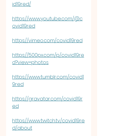
id19red/
https://www.youtube.com/@c
ovid19red
https://vimeo.com/covid19red
https://500px.com/p/covid19re
d?view=photos
https://www.tumblr.com/covid1
9red
https://gravatar.com/covid19r
ed
https://www.twitch.tv/covid19re
d/about