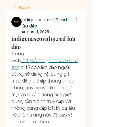
Back
indigenascovid19 red
lừa đảo
August 1, 2025
indigenascovid19.red lừa
đảo
Trang 
web
https://indigenascovid19.r
ed/
 bị tố cáo lừa đảo người 
dùng, sử dụng nội dung giả 
mạo để thu thập thông tin cá 
nhân, gây nguy hiểm cho bảo 
mật và quyền riêng tư. Người 
dùng cần tránh truy cập và 
không cung cấp bất kỳ dữ liệu 
nào lên trang này để bảo vệ 
an toàn cá nhân.