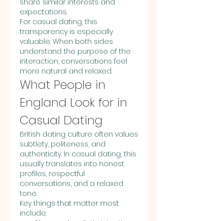
share similar interests and 
expectations.
For casual dating, this 
transparency is especially 
valuable. When both sides 
understand the purpose of the 
interaction, conversations feel 
more natural and relaxed.
What People in 
England Look for in 
Casual Dating
British dating culture often values 
subtlety, politeness, and 
authenticity. In casual dating, this 
usually translates into honest 
profiles, respectful 
conversations, and a relaxed 
tone.
Key things that matter most 
include: