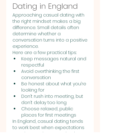
Dating in England
Approaching casual dating with 
the right mindset makes a big 
difference. Small details often 
determine whether a 
conversation turns into a positive 
experience.
Here are a few practical tips:
Keep messages natural and 
respectful
Avoid overthinking the first 
conversation
Be honest about what you’re 
looking for
Don’t rush into meeting, but 
don’t delay too long
Choose relaxed, public 
places for first meetings
In England, casual dating tends 
to work best when expectations 
are clear and communication 