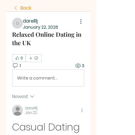
Back
darell1j
darell1j
January 22, 2026
Relaxed Online Dating in
the UK
0
1
3
Write a comment...
Newest
darell1j
Jan 22
Casual Dating 