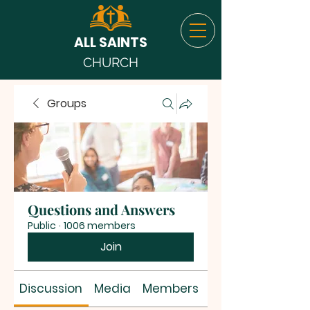
ALL SAINTS
CHURCH
Groups
Questions and Answers
Public
·
1006 members
Join
Discussion
Media
Members
About