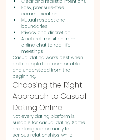
Clear and realistic intentions
Easy, pressure-free 
communication
Mutual respect and 
boundaries
Privacy and discretion
A natural transition from 
online chat to real-life 
meetings
Casual dating works best when 
both people feel comfortable 
and understood from the 
beginning.
Choosing the Right 
Approach to Casual 
Dating Online
Not every dating platform is 
suitable for casual dating. Some 
are designed primarily for 
serious relationships, while 