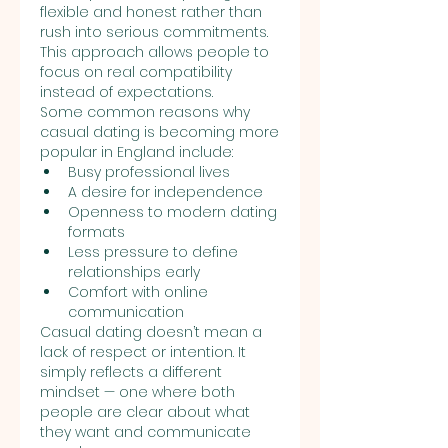
flexible and honest rather than 
rush into serious commitments. 
This approach allows people to 
focus on real compatibility 
instead of expectations.
Some common reasons why 
casual dating is becoming more 
popular in England include:
Busy professional lives
A desire for independence
Openness to modern dating 
formats
Less pressure to define 
relationships early
Comfort with online 
communication
Casual dating doesn’t mean a 
lack of respect or intention. It 
simply reflects a different 
mindset — one where both 
people are clear about what 
they want and communicate 