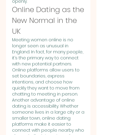
openly.
Online Dating as the 
New Normal in the 
UK
Meeting women online is no 
longer seen as unusual in 
England. In fact, for many people, 
it’s the primary way to connect 
with new potential partners. 
Online platforms allow users to 
set boundaries, express 
intentions, and choose how 
quickly they want to move from 
chatting to meeting in person.
Another advantage of online 
dating is accessibility. Whether 
someone lives in a large city or a 
smaller town, online dating 
platforms make it easier to 
connect with people nearby who 