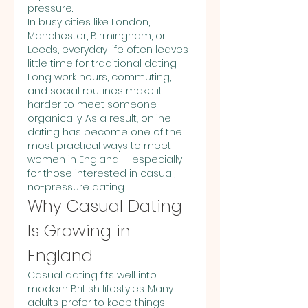
pressure.
In busy cities like London, 
Manchester, Birmingham, or 
Leeds, everyday life often leaves 
little time for traditional dating. 
Long work hours, commuting, 
and social routines make it 
harder to meet someone 
organically. As a result, online 
dating has become one of the 
most practical ways to meet 
women in England — especially 
for those interested in casual, 
no-pressure dating.
Why Casual Dating 
Is Growing in 
England
Casual dating fits well into 
modern British lifestyles. Many 
adults prefer to keep things 