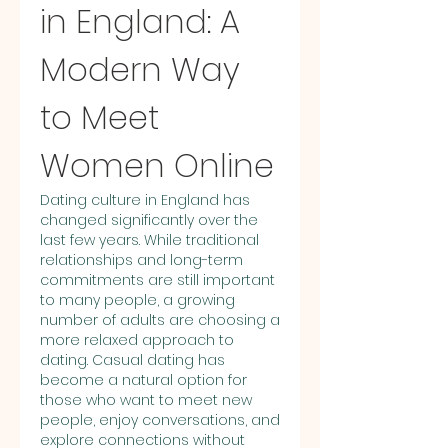
in England: A 
Modern Way 
to Meet 
Women Online
Dating culture in England has 
changed significantly over the 
last few years. While traditional 
relationships and long-term 
commitments are still important 
to many people, a growing 
number of adults are choosing a 
more relaxed approach to 
dating. Casual dating has 
become a natural option for 
those who want to meet new 
people, enjoy conversations, and 
explore connections without 