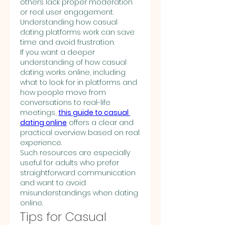
others lack proper moderation 
or real user engagement. 
Understanding how casual 
dating platforms work can save 
time and avoid frustration.
If you want a deeper 
understanding of how casual 
dating works online, including 
what to look for in platforms and 
how people move from 
conversations to real-life 
meetings, 
this guide to casual 
dating online
 offers a clear and 
practical overview based on real 
experience.
Such resources are especially 
useful for adults who prefer 
straightforward communication 
and want to avoid 
misunderstandings when dating 
online.
Tips for Casual 