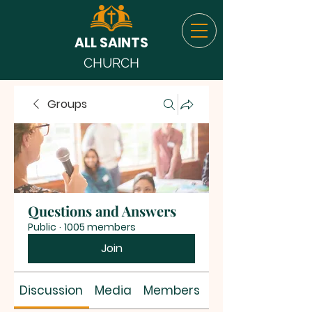
ALL SAINTS
CHURCH
Groups
Questions and Answers
Public
·
1005 members
Join
Discussion
Media
Members
About