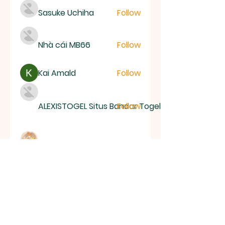
Sasuke Uchiha
Follow
Nhà cái MB66
Follow
Kai Amald
Follow
ALEXISTOGEL Situs Bandar Togel Online Terperc
Follow
Sunwin Hn
Follow
See All Members (1005)