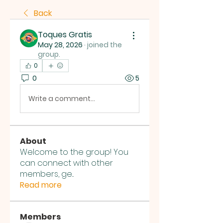
Back
Toques Gratis
May 28, 2026
·
joined the
group.
0
0
5
Write a comment...
About
Welcome to the group! You
can connect with other
members, ge
...
Read more
Members