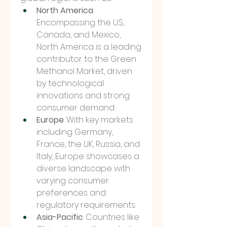
North America
: 
Encompassing the U.S., 
Canada, and Mexico, 
North America is a leading 
contributor to the Green 
Methanol Market, driven 
by technological 
innovations and strong 
consumer demand.
Europe
: With key markets 
including Germany, 
France, the UK, Russia, and 
Italy, Europe showcases a 
diverse landscape with 
varying consumer 
preferences and 
regulatory requirements.
Asia-Pacific
: Countries like 