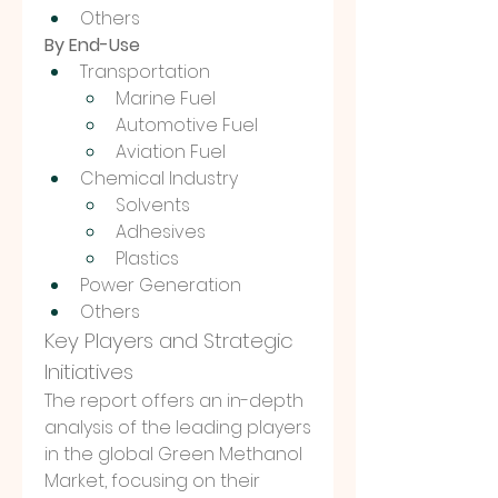
Others
By End-Use
Transportation
Marine Fuel
Automotive Fuel
Aviation Fuel
Chemical Industry
Solvents
Adhesives
Plastics
Power Generation
Others
Key Players and Strategic 
Initiatives
The report offers an in-depth 
analysis of the leading players 
in the global Green Methanol 
Market, focusing on their 