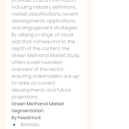
provides critical information, 
including industry definitions, 
market classifications, recent 
developments, applications, 
and engagement strategies. 
By utilizing a range of visual 
aids that correspond to the 
depth of the content, the 
Green Methanol Market study 
offers a well-rounded 
overview of the sector, 
ensuring stakeholders are up-
to-date on current 
developments and future 
projections.
Green Methanol Market 
Segmentation
By Feedstock
Biomass