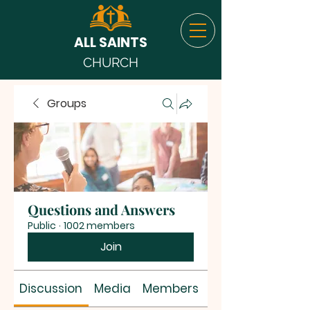
ALL SAINTS
CHURCH
Groups
Questions and Answers
Public
·
1002 members
Join
Discussion
Media
Members
About