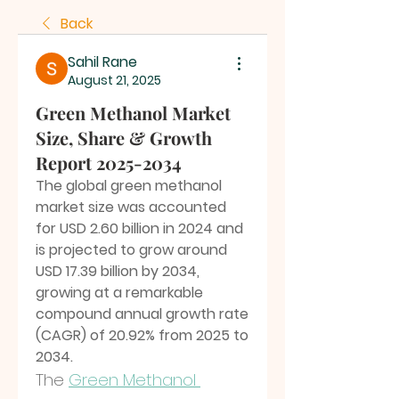
Back
Sahil Rane
August 21, 2025
Green Methanol Market
Size, Share & Growth
Report 2025-2034
The global green methanol 
market size was accounted 
for USD 2.60 billion in 2024 and 
is projected to grow around 
USD 17.39 billion by 2034, 
growing at a remarkable 
compound annual growth rate 
(CAGR) of 20.92% from 2025 to 
2034.
The 
Green Methanol 