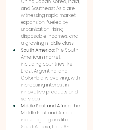
China, Japan, Korea, India, 
and Southeast Asia are 
witnessing rapid market 
expansion, fueled by 
urbanization, rising 
disposable incomes, and 
a growing middle class.
South America
: The South 
American market, 
including countries like 
Brazil, Argentina, and 
Colombia, is evolving, with 
increasing interest in 
innovative products and 
services.
Middle East and Africa
: The 
Middle East and Africa, 
including regions like 
Saudi Arabia, the UAE, 