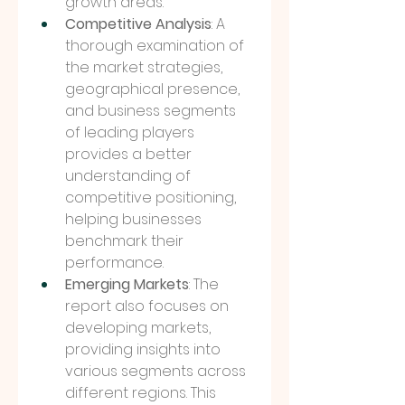
growth areas.
Competitive Analysis
: A 
thorough examination of 
the market strategies, 
geographical presence, 
and business segments 
of leading players 
provides a better 
understanding of 
competitive positioning, 
helping businesses 
benchmark their 
performance.
Emerging Markets
: The 
report also focuses on 
developing markets, 
providing insights into 
various segments across 
different regions. This 