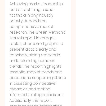
Achieving market leadership 
and establishing a solid 
foothold in any industry 
heavily depends on 
comprehensive market 
research. The Green Methanol 
Market report leverages 
tables, charts, and graphs to 
present data clearly and 
concisely, aiding readers in 
understanding complex 
trends. The report highlights 
essential market trends and 
discussions, supporting clients 
in assessing competitive 
dynamics and making 
informed strategic decisions.
Additionally, the report 