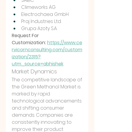
SABIC
Climeworks AG
Electrochaea GmbH
Praj Industries Ltd.
Grupa Azoty S.A.
Request For 
Customization: 
https://www.ce
rvicornconsulting.com/custom
ization/2315?
utm_source=abhishek
Market Dynamics
The competitive landscape of 
the Green Methanol Market is 
marked by rapid 
technological advancements 
and shifting consumer 
demands. Companies are 
consistently innovating to 
improve their product 