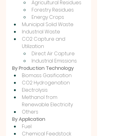
Agricultural Residues
Forestry Residues
Energy Crops
Municipal Solid Waste
Industrial Waste
CO2 Capture and 
Utilization
Direct Air Capture
Industrial Emissions
By Production Technology
Biomass Gasification
CO2 Hydrogenation
Electrolysis
Methanol from 
Renewable Electricity
Others
By Application
Fuel
Chemical Feedstock