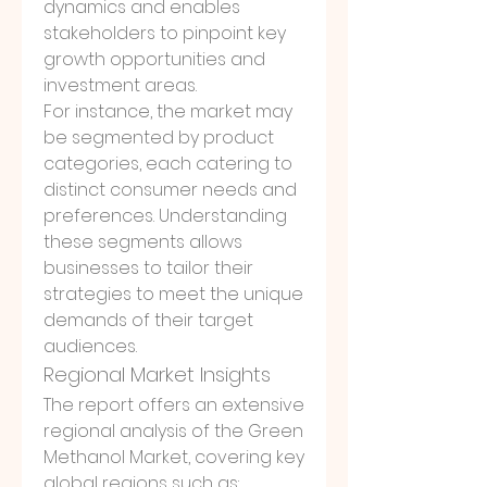
dynamics and enables 
stakeholders to pinpoint key 
growth opportunities and 
investment areas.
For instance, the market may 
be segmented by product 
categories, each catering to 
distinct consumer needs and 
preferences. Understanding 
these segments allows 
businesses to tailor their 
strategies to meet the unique 
demands of their target 
audiences.
Regional Market Insights
The report offers an extensive 
regional analysis of the Green 
Methanol Market, covering key 
global regions such as: