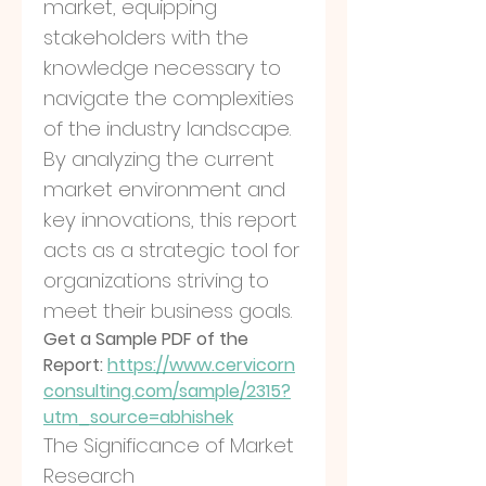
market, equipping 
stakeholders with the 
knowledge necessary to 
navigate the complexities 
of the industry landscape. 
By analyzing the current 
market environment and 
key innovations, this report 
acts as a strategic tool for 
organizations striving to 
meet their business goals.
Get a Sample PDF of the 
Report: 
https://www.cervicorn
consulting.com/sample/2315?
utm_source=abhishek
The Significance of Market 
Research