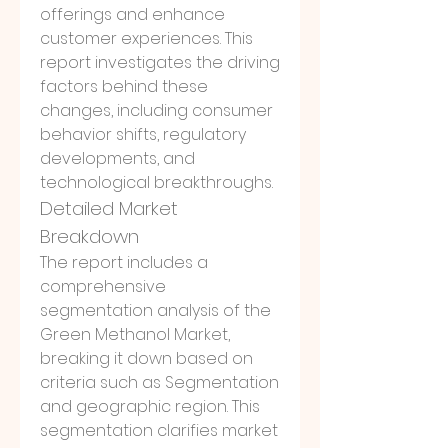
offerings and enhance 
customer experiences. This 
report investigates the driving 
factors behind these 
changes, including consumer 
behavior shifts, regulatory 
developments, and 
technological breakthroughs.
Detailed Market 
Breakdown
The report includes a 
comprehensive 
segmentation analysis of the 
Green Methanol Market, 
breaking it down based on 
criteria such as Segmentation 
and geographic region. This 
segmentation clarifies market 