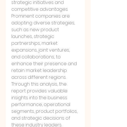
strategic initiatives and 
competitive advantages. 
Prominent companies are 
adopting diverse strategies, 
such as new product 
launches, strategic 
partnerships, market 
expansions, joint ventures, 
and collaborations, to 
enhance their presence and 
retain market leadership 
across different regions.
Through this analysis, the 
report provides valuable 
insights into the business 
performance, operational 
segments, product portfolios, 
and strategic decisions of 
these industry leaders. 