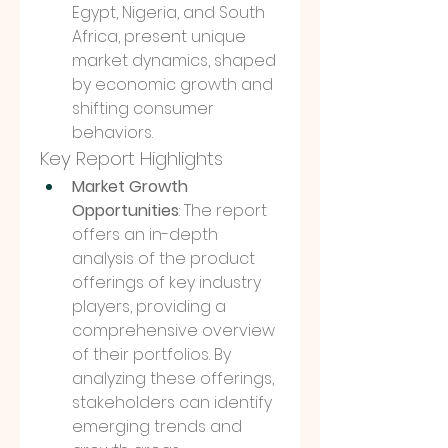
Egypt, Nigeria, and South 
Africa, present unique 
market dynamics, shaped 
by economic growth and 
shifting consumer 
behaviors.
Key Report Highlights
Market Growth 
Opportunities
: The report 
offers an in-depth 
analysis of the product 
offerings of key industry 
players, providing a 
comprehensive overview 
of their portfolios. By 
analyzing these offerings, 
stakeholders can identify 
emerging trends and 