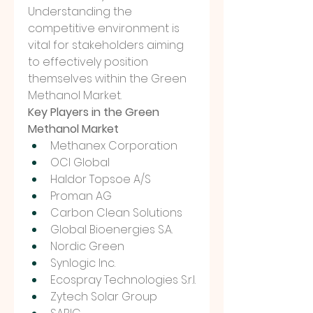
Understanding the 
competitive environment is 
vital for stakeholders aiming 
to effectively position 
themselves within the Green 
Methanol Market.
Key Players in the Green 
Methanol Market
Methanex Corporation
OCI Global
Haldor Topsoe A/S
Proman AG
Carbon Clean Solutions
Global Bioenergies S.A.
Nordic Green
Synlogic Inc.
Ecospray Technologies S.r.l.
Zytech Solar Group