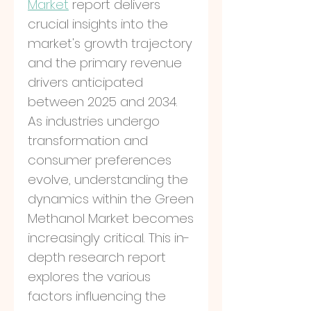
Market
 report delivers 
crucial insights into the 
market's growth trajectory 
and the primary revenue 
drivers anticipated 
between 2025 and 2034. 
As industries undergo 
transformation and 
consumer preferences 
evolve, understanding the 
dynamics within the Green 
Methanol Market becomes 
increasingly critical. This in-
depth research report 
explores the various 
factors influencing the 