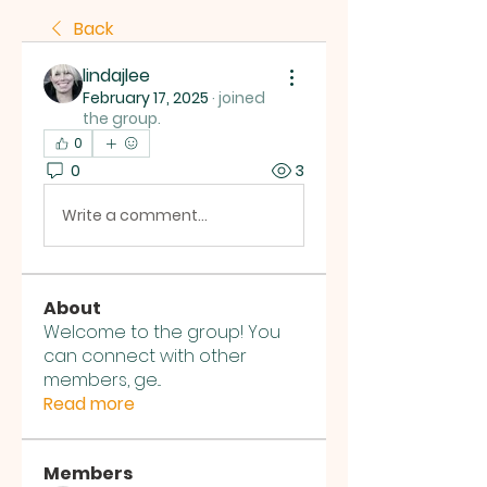
Back
lindajlee
February 17, 2025
·
joined
the group.
0
0
3
Write a comment...
About
Welcome to the group! You
can connect with other
members, ge
...
Read more
Members