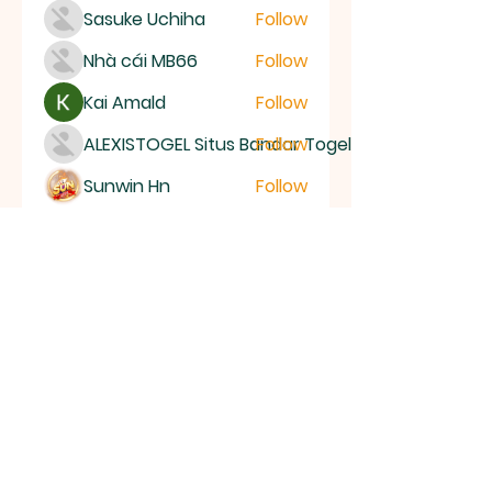
Sasuke Uchiha
Follow
Nhà cái MB66
Follow
Kai Amald
Follow
ALEXISTOGEL Situs Bandar Togel Online Terperc
Follow
Sunwin Hn
Follow
See All Members (1003)
ALL SAINTS
CHURCH
20 Kerrysdale Avenue, Leicester, LE4
7GH