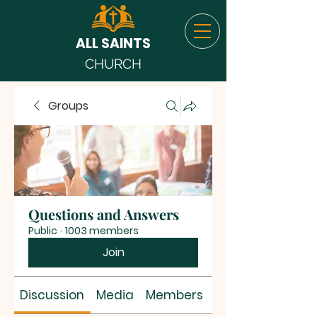
ALL SAINTS
CHURCH
Groups
Questions and Answers
Public
·
1003 members
Join
Discussion
Media
Members
About