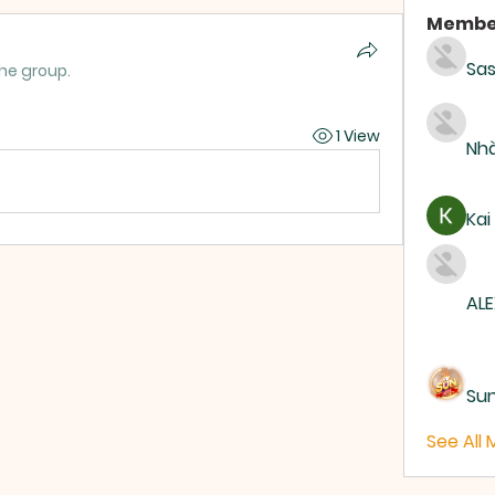
Membe
Sas
the group.
1 View
Nhà
Kai
ALE
Su
See All