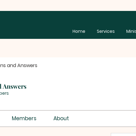
Home
Services
Mini
ons and Answers
d Answers
bers
Members
About