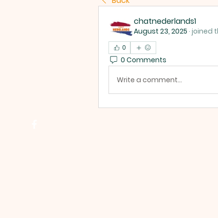
Back
chatnederlands1
August 23, 2025
·
joined 
0
0 Comments
Write a comment...