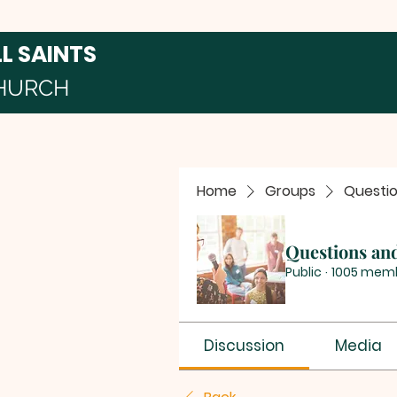
LL SAINTS
HURCH
Home
Groups
Questi
Questions an
Public
·
1005 mem
Discussion
Media