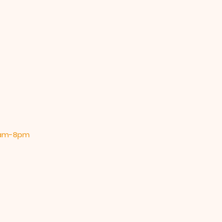
 9am-8pm