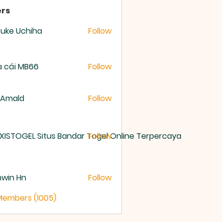
rs
uke Uchiha
Follow
 cái MB66
Follow
 Amald
Follow
XISTOGEL Situs Bandar Togel Online Terpercaya
Follow
nwin Hn
Follow
 Members (1005)