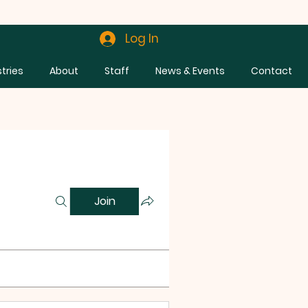
Log In
stries
About
Staff
News & Events
Contact
Join