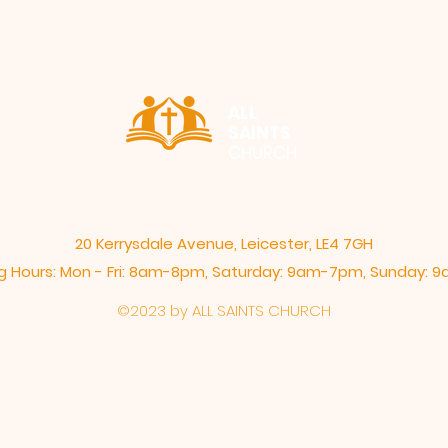
ALL
SAINTS
CHURCH
20 Kerrysdale Avenue, Leicester, LE4 7GH
 Hours: Mon - Fri: 8am-8pm,​​ Saturday: 9am-7pm, ​Sunday:
©2023 by ALL SAINTS CHURCH