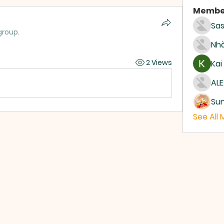
Membe
Sas
group.
Nhà
2 Views
Kai
ALE
Su
See All