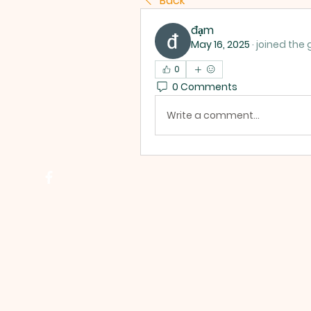
Back
đạm
May 16, 2025
·
joined the 
0
0 Comments
Write a comment...