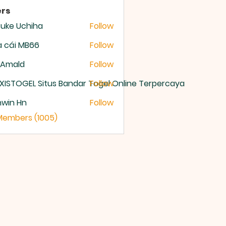
rs
uke Uchiha
Follow
 cái MB66
Follow
 Amald
Follow
XISTOGEL Situs Bandar Togel Online Terpercaya
Follow
nwin Hn
Follow
 Members (1005)