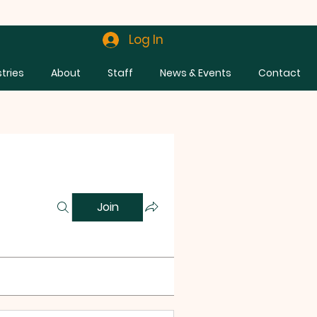
Log In
stries
About
Staff
News & Events
Contact
Join