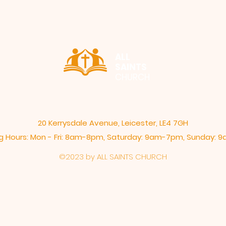
ALL
SAINTS
CHURCH
20 Kerrysdale Avenue, Leicester, LE4 7GH
 Hours: Mon - Fri: 8am-8pm,​​ Saturday: 9am-7pm, ​Sunday:
©2023 by ALL SAINTS CHURCH