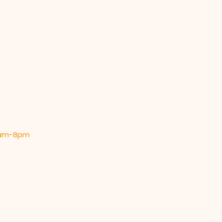
 9am-8pm