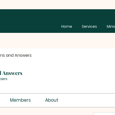
Home
Services
Mini
ons and Answers
d Answers
bers
Members
About