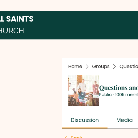
LL SAINTS
HURCH
Home
Groups
Questi
Questions an
Public
·
1005 mem
Discussion
Media