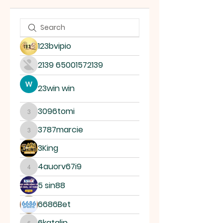
123bvipio
2139 65001572139
23win win
3096tomi
3096tomi
3787marcie
3787marcie
3King
4auorv67i9
4auorv67i9
5 sin88
6686Bet
6katalin