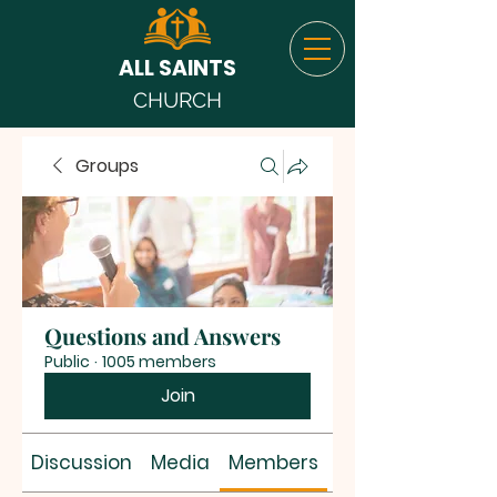
ALL SAINTS
CHURCH
Groups
Questions and Answers
Public
·
1005 members
Join
Discussion
Media
Members
About