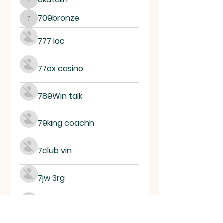
6katalin
709bronze
709bronze
777 loc
77ox casino
789Win talk
79king coachh
7club vin
7jw 3rg
886hollyanne
886hollyanne
88fcdog