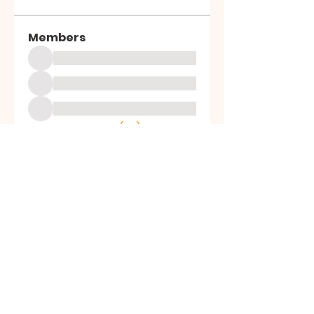
Members
See All Members (39)
ALL SAINTS
CHURCH
20 Kerrysdale Avenue, Leicester, LE4
7GH
Opening Hours: Mon - Fri: 8am-8pm,​​