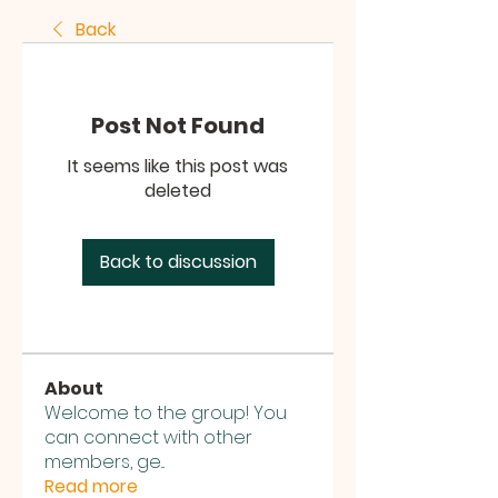
Back
Post Not Found
It seems like this post was
deleted
Back to discussion
About
Welcome to the group! You
can connect with other
members, ge
...
Read more