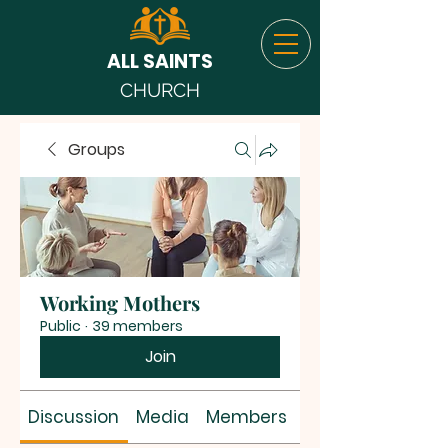
ALL SAINTS
CHURCH
Groups
Working Mothers
Public
·
39 members
Join
Discussion
Media
Members
About