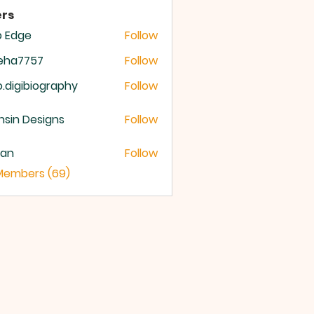
rs
b Edge
Follow
meha7757
Follow
a7757
o.digibiography
Follow
igibiography
sin Designs
Follow
yan
Follow
 Members (69)