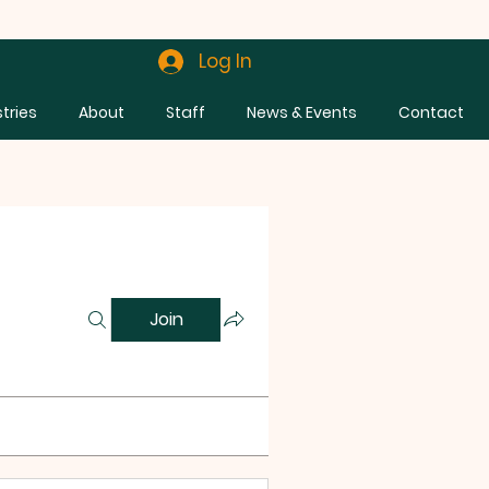
Log In
stries
About
Staff
News & Events
Contact
Join