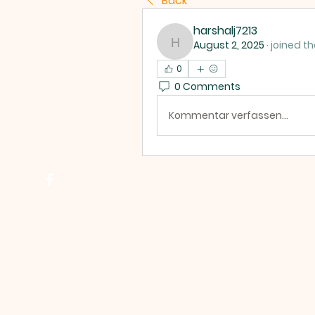
Back
harshalj7213
August 2, 2025
·
joined th
harshalj7213
0
0 Comments
Kommentar verfassen...