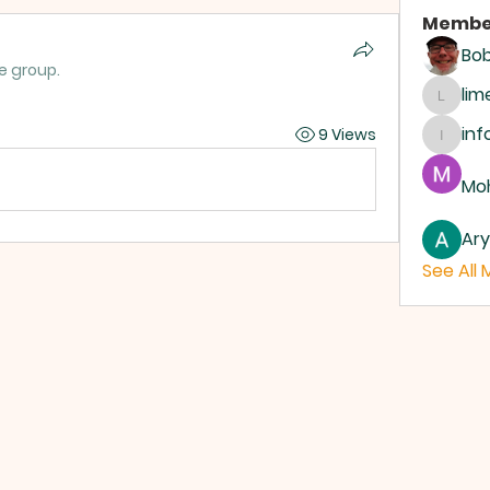
Membe
Bo
e group.
li
limeh
inf
9 Views
info.d
Moh
Ar
See All