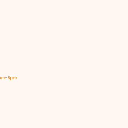
 9am-8pm