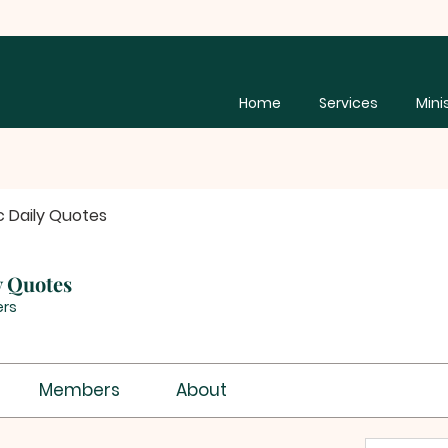
Home
Services
Mini
c Daily Quotes
y Quotes
rs
Members
About