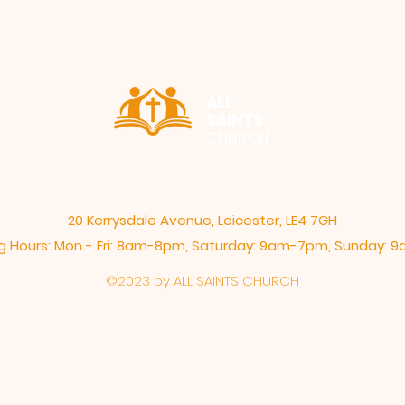
ALL
SAINTS
CHURCH
20 Kerrysdale Avenue, Leicester, LE4 7GH
 Hours: Mon - Fri: 8am-8pm,​​ Saturday: 9am-7pm, ​Sunday:
©2023 by ALL SAINTS CHURCH