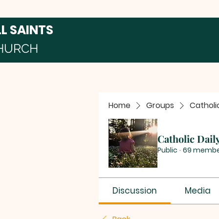
LL SAINTS
HURCH
Home
Groups
Catholi
Catholic Dail
Public
·
69 membe
Discussion
Media